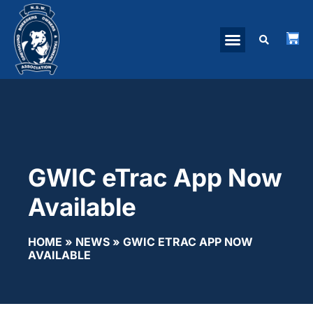
GWIC eTrac App Now
Available
HOME
»
NEWS
»
GWIC ETRAC APP NOW
AVAILABLE