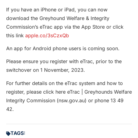
If you have an iPhone or iPad, you can now
download the Greyhound Welfare & Integrity
Commission’s eTrac app via the App Store or click
this link
apple.co/3sCzxQb
An app for Android phone users is coming soon.
Please ensure you register with eTrac, prior to the
switchover on 1 November, 2023.
For further details on the eTrac system and how to
register, please click here eTrac | Greyhounds Welfare
Integrity Commission (nsw.gov.au) or phone 13 49
42.
TAGS: