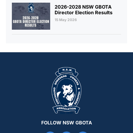
2026-2028 NSW GBOTA
Director Election Results
15 May 2026
FOLLOW NSW GBOTA