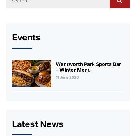
Events
Wentworth Park Sports Bar
– Winter Menu
11 June 2026
Latest News