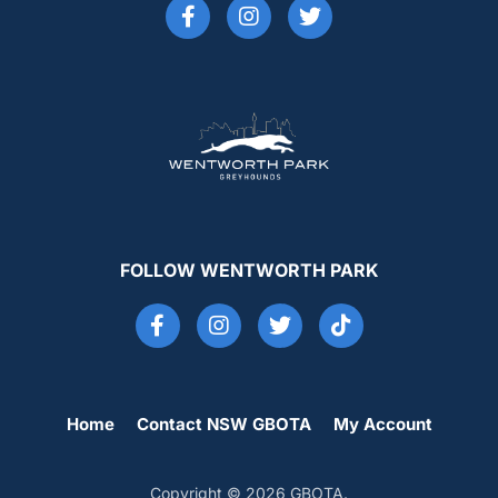
FOLLOW WENTWORTH PARK
Home
Contact NSW GBOTA
My Account
Copyright © 2026 GBOTA.