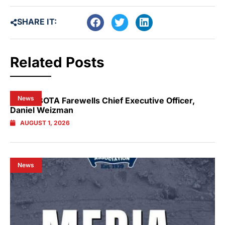
SHARE IT:
Related Posts
News
NSW GBOTA Farewells Chief Executive Officer,
Daniel Weizman
AUGUST 1, 2026
News