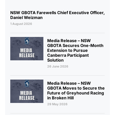
NSW GBOTA Farewells Chief Executive Officer,
Daniel Weizman
1 August 2026
Media Release – NSW
GBOTA Secures One-Month
Extension to Pursue
Canberra Participant
Solution
26 June 2026
Media Release – NSW
GBOTA Moves to Secure the
Future of Greyhound Racing
in Broken Hill
29 May 2026