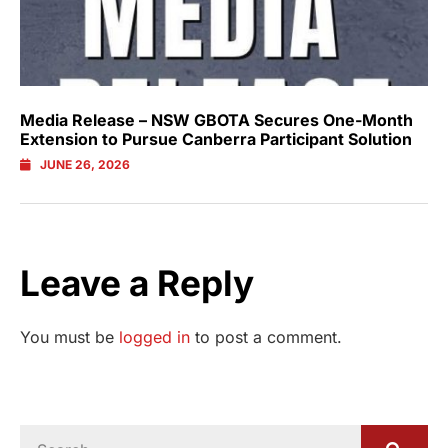
Media Release – NSW GBOTA Secures One-Month
Extension to Pursue Canberra Participant Solution
JUNE 26, 2026
Leave a Reply
You must be
logged in
to post a comment.