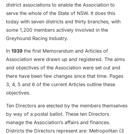
district associations to enable the Association to
serve the whole of the State of NSW. It does this
today with seven districts and thirty branches, with
some 1,200 members actively involved in the
Greyhound Racing Industry.
In
1939
the first Memorandum and Articles of
Association were drawn up and registered. The aims
and objectives of the Association were set out and
there have been few changes since that time. Pages
3, 4, 5 and 6 of the current Articles outline these
objectives.
Ten Directors are elected by the members themselves
by way of a postal ballot. These ten Directors
manage the Association’s affairs and finances.
Districts the Directors represent are: Metropolitan (3