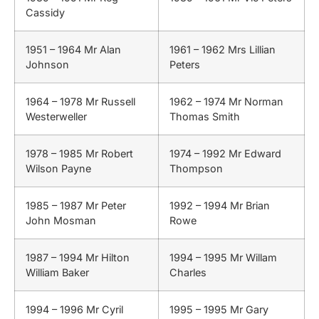
Cassidy
1951 – 1964 Mr Alan
1961 – 1962 Mrs Lillian
Johnson
Peters
1964 – 1978 Mr Russell
1962 – 1974 Mr Norman
Westerweller
Thomas Smith
1978 – 1985 Mr Robert
1974 – 1992 Mr Edward
Wilson Payne
Thompson
1985 – 1987 Mr Peter
1992 – 1994 Mr Brian
John Mosman
Rowe
1987 – 1994 Mr Hilton
1994 – 1995 Mr Willam
William Baker
Charles
1994 – 1996 Mr Cyril
1995 – 1995 Mr Gary