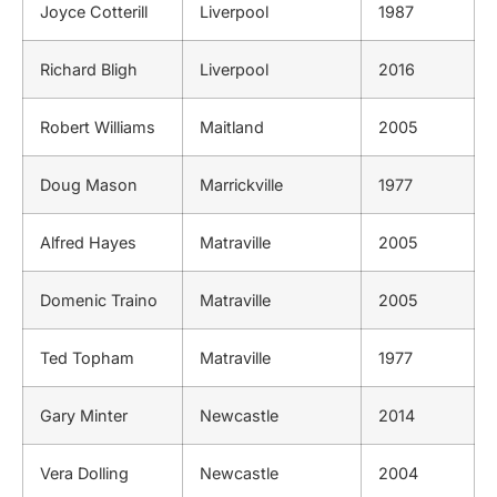
Joyce Cotterill
Liverpool
1987
Richard Bligh
Liverpool
2016
Robert Williams
Maitland
2005
Doug Mason
Marrickville
1977
Alfred Hayes
Matraville
2005
Domenic Traino
Matraville
2005
Ted Topham
Matraville
1977
Gary Minter
Newcastle
2014
Vera Dolling
Newcastle
2004