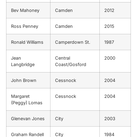
Bev Mahoney
Camden
2012
Ross Penney
Camden
2015
Ronald Williams
Camperdown St.
1987
Jean
Central
2000
Langbridge
Coast/Gosford
John Brown
Cessnock
2004
Margaret
Cessnock
2004
(Peggy) Lomas
Glenevan Jones
City
2003
Graham Randell
City
1984