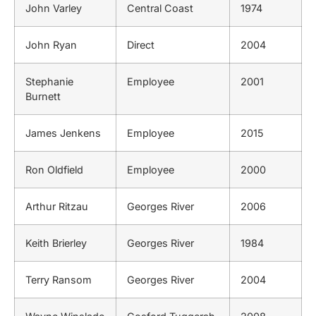
John Varley
Central Coast
1974
John Ryan
Direct
2004
Stephanie
Employee
2001
Burnett
James Jenkens
Employee
2015
Ron Oldfield
Employee
2000
Arthur Ritzau
Georges River
2006
Keith Brierley
Georges River
1984
Terry Ransom
Georges River
2004