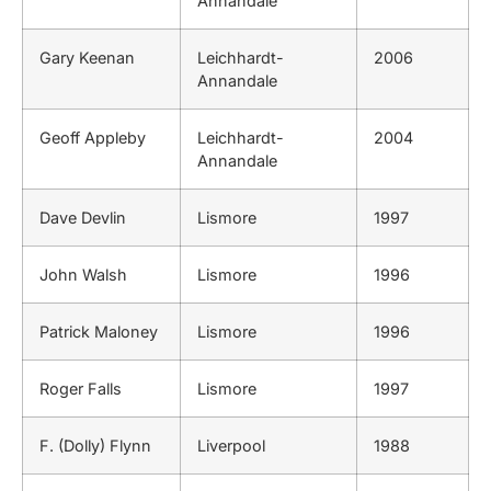
Annandale
Gary Keenan
Leichhardt-
2006
Annandale
Geoff Appleby
Leichhardt-
2004
Annandale
Dave Devlin
Lismore
1997
John Walsh
Lismore
1996
Patrick Maloney
Lismore
1996
Roger Falls
Lismore
1997
F. (Dolly) Flynn
Liverpool
1988