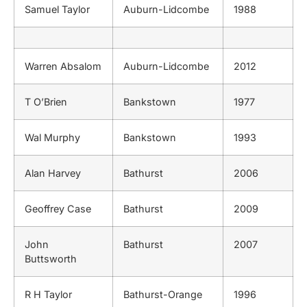
Samuel Taylor
Auburn-Lidcombe
1988
Warren Absalom
Auburn-Lidcombe
2012
T O’Brien
Bankstown
1977
Wal Murphy
Bankstown
1993
Alan Harvey
Bathurst
2006
Geoffrey Case
Bathurst
2009
John
Bathurst
2007
Buttsworth
R H Taylor
Bathurst-Orange
1996