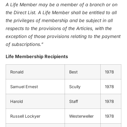
A Life Member may be a member of a branch or on
the Direct List. A Life Member shall be entitled to all
the privileges of membership and be subject in all
respects to the provisions of the Articles, with the
exception of those provisions relating to the payment
of subscriptions.”
Life Membership Recipients
Ronald
Best
1978
Samuel Ernest
Scully
1978
Harold
Staff
1978
Russell Lockyer
Westerweller
1978