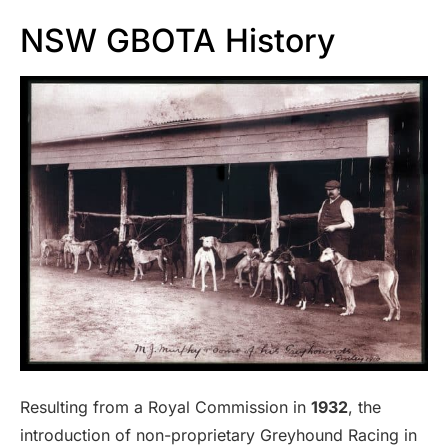
NSW GBOTA History
Resulting from a Royal Commission in
1932
, the
introduction of non-proprietary Greyhound Racing in