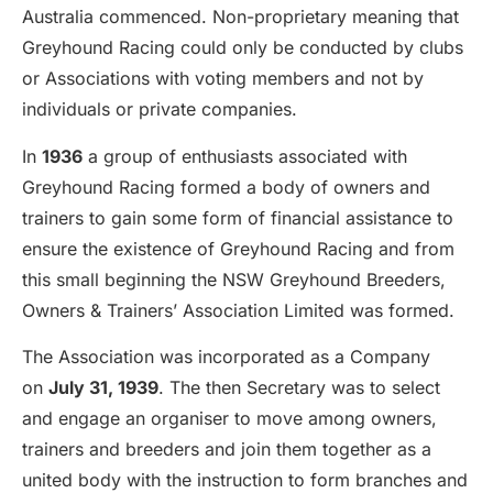
Australia commenced. Non-proprietary meaning that
Greyhound Racing could only be conducted by clubs
or Associations with voting members and not by
individuals or private companies.
In
1936
a group of enthusiasts associated with
Greyhound Racing formed a body of owners and
trainers to gain some form of financial assistance to
ensure the existence of Greyhound Racing and from
this small beginning the NSW Greyhound Breeders,
Owners & Trainers’ Association Limited was formed.
The Association was incorporated as a Company
on
July 31, 1939
. The then Secretary was to select
and engage an organiser to move among owners,
trainers and breeders and join them together as a
united body with the instruction to form branches and