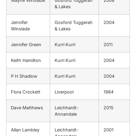
Wayne Winslade
Gosford Tuggerah
2008
& Lakes
Jennifer
Gosford Tuggerah
2004
Winslade
& Lakes
Jennifer Green
Kurri Kurri
2011
Keith Hamilton
Kurri Kurri
2004
P H Shadlow
Kurri Kurri
2004
Flora Crockett
Liverpool
1984
Dave Matthews
Leichhardt-
2015
Annandale
Allan Lambley
Leichhardt-
2001