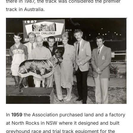
there in 1987, the track was considered the premier
track in Australia.
In
1959
the Association purchased land and a factory
at North Rocks in NSW where it designed and built
greyhound race and trial track equipment for the