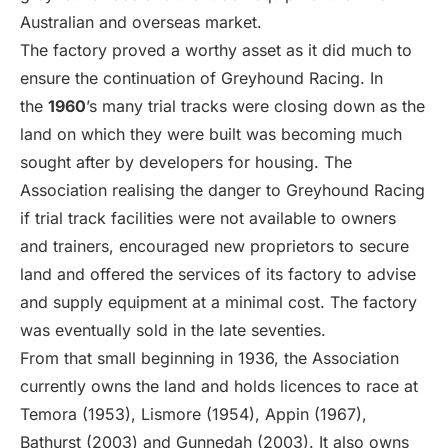
Australian and overseas market.
The factory proved a worthy asset as it did much to
ensure the continuation of Greyhound Racing. In
the
1960
’s many trial tracks were closing down as the
land on which they were built was becoming much
sought after by developers for housing. The
Association realising the danger to Greyhound Racing
if trial track facilities were not available to owners
and trainers, encouraged new proprietors to secure
land and offered the services of its factory to advise
and supply equipment at a minimal cost. The factory
was eventually sold in the late seventies.
From that small beginning in 1936, the Association
currently owns the land and holds licences to race at
Temora (1953), Lismore (1954), Appin (1967),
Bathurst (2003) and Gunnedah (2003). It also owns