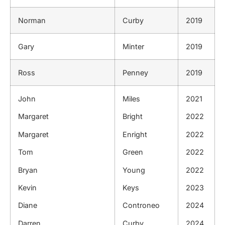
Norman
Curby
2019
Gary
Minter
2019
Ross
Penney
2019
John
Miles
2021
Margaret
Bright
2022
Margaret
Enright
2022
Tom
Green
2022
Bryan
Young
2022
Kevin
Keys
2023
Diane
Controneo
2024
Darren
Curby
2024