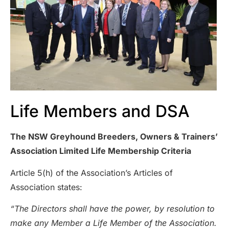
Life Members and DSA
The NSW Greyhound Breeders, Owners & Trainers’
Association Limited Life Membership Criteria
Article 5(h) of the Association’s Articles of
Association states:
“The Directors shall have the power, by resolution to
make any Member a Life Member of the Association.