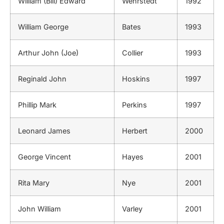
William (Bill) Edward
Wehrstedt
1992
William George
Bates
1993
Arthur John (Joe)
Collier
1993
Reginald John
Hoskins
1997
Phillip Mark
Perkins
1997
Leonard James
Herbert
2000
George Vincent
Hayes
2001
Rita Mary
Nye
2001
John William
Varley
2001