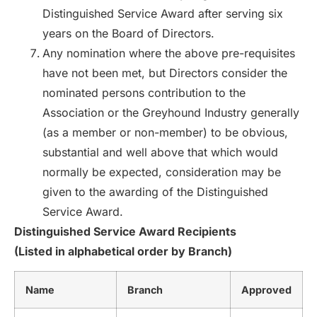
Distinguished Service Award after serving six
years on the Board of Directors.
Any nomination where the above pre-requisites
have not been met, but Directors consider the
nominated persons contribution to the
Association or the Greyhound Industry generally
(as a member or non-member) to be obvious,
substantial and well above that which would
normally be expected, consideration may be
given to the awarding of the Distinguished
Service Award.
Distinguished Service Award Recipients
(Listed in alphabetical order by Branch)
Name
Branch
Approved