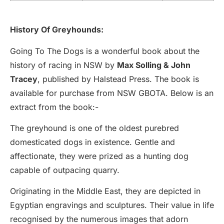
History Of Greyhounds:
Going To The Dogs is a wonderful book about the
history of racing in NSW by
Max Solling & John
Tracey
, published by Halstead Press. The book is
available for purchase from NSW GBOTA. Below is an
extract from the book:-
The greyhound is one of the oldest purebred
domesticated dogs in existence. Gentle and
affectionate, they were prized as a hunting dog
capable of outpacing quarry.
Originating in the Middle East, they are depicted in
Egyptian engravings and sculptures. Their value in life
recognised by the numerous images that adorn