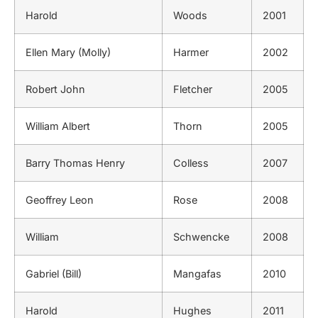
Harold
Woods
2001
Ellen Mary (Molly)
Harmer
2002
Robert John
Fletcher
2005
William Albert
Thorn
2005
Barry Thomas Henry
Colless
2007
Geoffrey Leon
Rose
2008
William
Schwencke
2008
Gabriel (Bill)
Mangafas
2010
Harold
Hughes
2011