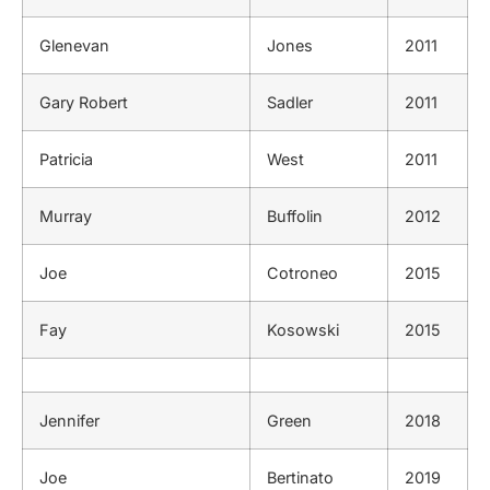
Glenevan
Jones
2011
Gary Robert
Sadler
2011
Patricia
West
2011
Murray
Buffolin
2012
Joe
Cotroneo
2015
Fay
Kosowski
2015
Jennifer
Green
2018
Joe
Bertinato
2019