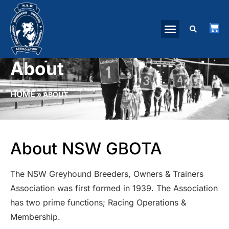
About
HOME
»
ABOUT
About NSW GBOTA
The NSW Greyhound Breeders, Owners & Trainers
Association was first formed in 1939. The Association
has two prime functions; Racing Operations &
Membership.