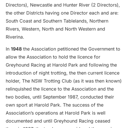
Directors), Newcastle and Hunter River (2 Directors),
the other Districts having one Director each and are:
South Coast and Southern Tablelands, Northern
Rivers, Western, North and North Western and
Riverina.
In
1948
the Association petitioned the Government to
allow the Association to hold the licence for
Greyhound Racing at Harold Park and following the
introduction of night trotting, the then current licence
holder, The NSW Trotting Club (as it was then known)
relinquished the licence to the Association and the
two bodies, until September 1987, conducted their
own sport at Harold Park. The success of the
Association’s operations at Harold Park is well
documented and until Greyhound Racing ceased