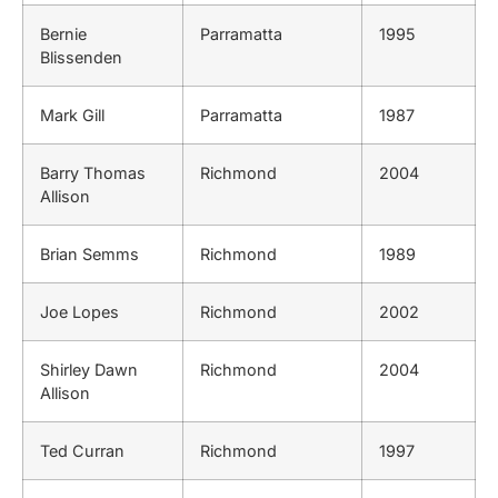
Bernie
Parramatta
1995
Blissenden
Mark Gill
Parramatta
1987
Barry Thomas
Richmond
2004
Allison
Brian Semms
Richmond
1989
Joe Lopes
Richmond
2002
Shirley Dawn
Richmond
2004
Allison
Ted Curran
Richmond
1997