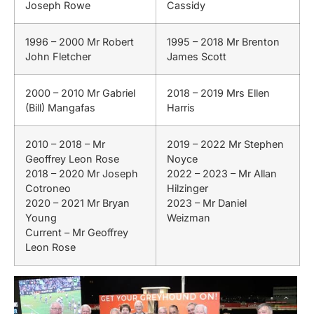
Joseph Rowe
Cassidy
1996 – 2000 Mr Robert
1995 – 2018 Mr Brenton
John Fletcher
James Scott
2000 – 2010 Mr Gabriel
2018 – 2019 Mrs Ellen
(Bill) Mangafas
Harris
2010 – 2018 – Mr
2019 – 2022 Mr Stephen
Geoffrey Leon Rose
Noyce
2018 – 2020 Mr Joseph
2022 – 2023 – Mr Allan
Cotroneo
Hilzinger
2020 – 2021 Mr Bryan
2023 – Mr Daniel
Young
Weizman
Current – Mr Geoffrey
Leon Rose