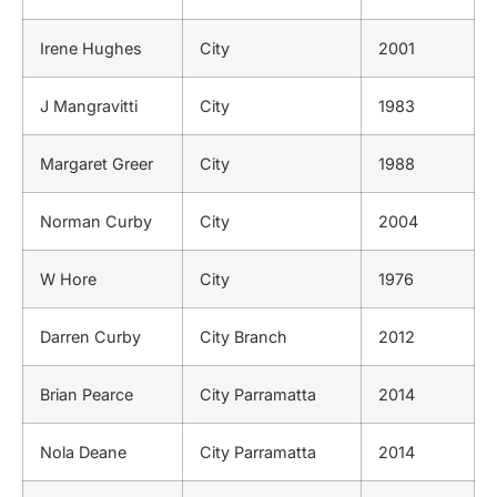
Irene Hughes
City
2001
J Mangravitti
City
1983
Margaret Greer
City
1988
Norman Curby
City
2004
W Hore
City
1976
Darren Curby
City Branch
2012
Brian Pearce
City Parramatta
2014
Nola Deane
City Parramatta
2014