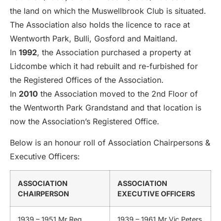
the land on which the Muswellbrook Club is situated.
The Association also holds the licence to race at
Wentworth Park, Bulli, Gosford and Maitland.
In
1992
, the Association purchased a property at
Lidcombe which it had rebuilt and re-furbished for
the Registered Offices of the Association.
In
2010
the Association moved to the 2nd Floor of
the Wentworth Park Grandstand and that location is
now the Association’s Registered Office.
Below is an honour roll of Association Chairpersons &
Executive Officers:
ASSOCIATION
ASSOCIATION
CHAIRPERSON
EXECUTIVE OFFICERS
1939 – 1951 Mr Reg
1939 – 1961 Mr Vic Peters