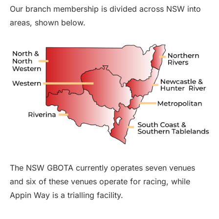
Our branch membership is divided across NSW into
areas, shown below.
The NSW GBOTA currently operates seven venues
and six of these venues operate for racing, while
Appin Way is a trialling facility.