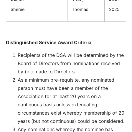
Sheree
Thomas
2025
Distinguished Service Award Criteria
Recipients of the DSA will be determined by the
Board of Directors from nominations received
by (or) made to Directors.
As a minimum pre-requisite, any nominated
person must have been a member of the
Association for at least 20 years on a
continuous basis unless extenuating
circumstances exist whereby membership of 20
years (but not continuous) could be considered.
Any nominations whereby the nominee has