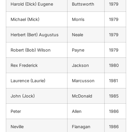
Harold (Dick) Eugene
Buttsworth
1979
Michael (Mick)
Morris
1979
Herbert (Bert) Augustus
Neale
1979
Robert (Bob) Wilson
Payne
1979
Rex Frederick
Jackson
1980
Laurence (Laurie)
Marcusson
1981
John (Jock)
McDonald
1985
Peter
Allen
1986
Neville
Flanagan
1986