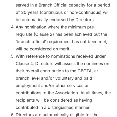
served in a Branch Official capacity for a period
of 20 years (continuous or non-continuous) will
be automatically endorsed by Directors.
Any nomination where the minimum pre-
requisite (Clause 2) has been achieved but the
‘branch official’ requirement has not been met,
will be considered on merit.
With reference to nominations received under
Clause 4, Directors will assess the nominees on
their overall contribution to the GBOTA, at
branch level and/or voluntary and paid
employment and/or other services or
contributions to the Association. At all times, the
recipients will be considered as having
contributed in a distinguished manner.
Directors are automatically eligible for the