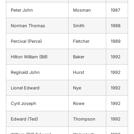
Peter John
Mosman
1987
Norman Thomas
Smith
1988
Percival (Perce)
Fletcher
1989
Hilton William (Bill)
Baker
1992
Reginald John
Hurst
1992
Lionel Edward
Nye
1992
Cyril Joseph
Rowe
1992
Edward (Ted)
Thompson
1992