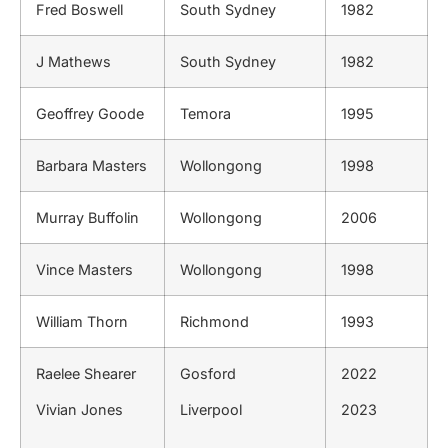
Fred Boswell
South Sydney
1982
J Mathews
South Sydney
1982
Geoffrey Goode
Temora
1995
Barbara Masters
Wollongong
1998
Murray Buffolin
Wollongong
2006
Vince Masters
Wollongong
1998
William Thorn
Richmond
1993
Raelee Shearer
Gosford
2022
Vivian Jones
Liverpool
2023