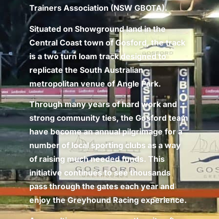
Trainers Association (NSW GBOTA).
Situated on Showground land in the
Central Coast town of Gosford, the track
is a two turn loam track designed to
replicate the South Australian
metropolitan venue of Angle Park.
Through many years of hard work and
strong community ties, the Gosford team
have become an annual pilgrimage for a
number of local sporting clubs as a way
of raising much needed funds. This
initiative continues to see thousands
pass through the gates each year and
enjoy the Greyhound Racing experience.