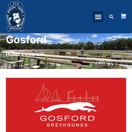
Gosford
HOME
»
GOSFORD