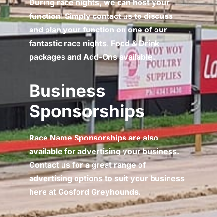
During race nights, we can host your
function! Simply contact us to discuss
and plan your function on one of our
fantastic race nights. Food & Drink
packages and Add-Ons available.
Business
Sponsorships
Race Name Sponsorships are also
available for advertising your business.
Contact us for a great range of
advertising options to suit your business
here at Gosford Greyhounds.