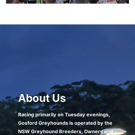
About Us
Racing primarily on Tuesday evenings,
Gosford Greyhounds is operated by the
NSW Greyhound Breeders, Owners and