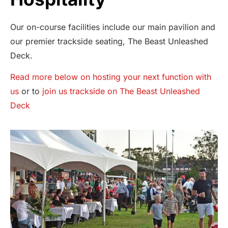
Our on-course facilities include our main pavilion and
our premier trackside seating, The Beast Unleashed
Deck.
Read more below on hosting your next function with
us
or to
join us trackside on The Beast Unleashed
Deck