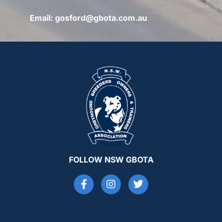
Email:
gosford@gbota.com.au
FOLLOW NSW GBOTA