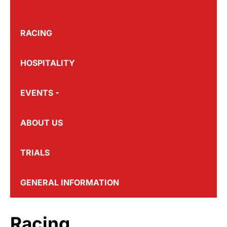
RACING
HOSPITALITY
EVENTS
ABOUT US
TRIALS
GENERAL INFORMATION
Racing