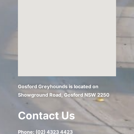
Gosford Greyhounds is located on
Showground Road, Gosford NSW 2250
Contact Us
Phone: (02) 4323 4423