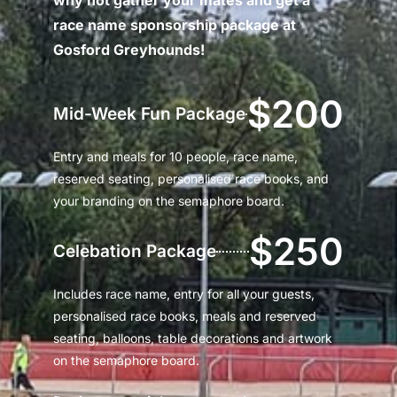
race name sponsorship package at
Gosford Greyhounds!
$200
Mid-Week Fun Package
Entry and meals for 10 people, race name,
reserved seating, personalised race books, and
your branding on the semaphore board.
$250
Celebation Package
Includes race name, entry for all your guests,
personalised race books, meals and reserved
seating, balloons, table decorations and artwork
on the semaphore board.