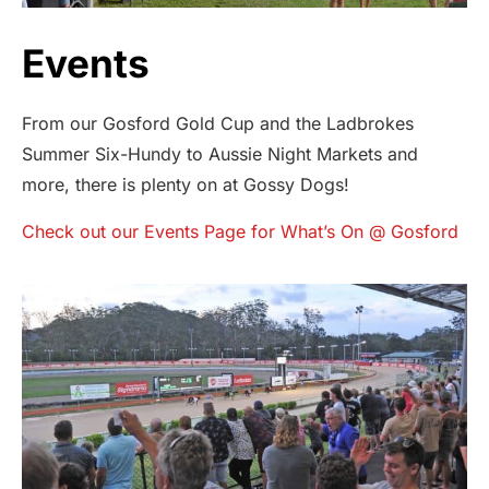
Events
From our Gosford Gold Cup and the Ladbrokes
Summer Six-Hundy to Aussie Night Markets and
more, there is plenty on at Gossy Dogs!
Check out our Events Page for What’s On @ Gosford