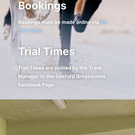
Bookings
Bookings must be made online via
On
The Clock
Trial Times
Trial Times are posted by the Track
Manager to the Gosford Greyhounds
Facebook Page.