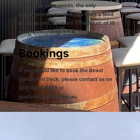
tailored to your needs, the only
requirements are that you book a food
package and there are a minimum of 10
people attending.
Bookings
If you would like to book the Beast
Unleashed Deck, please contact us on
(02) 4323 4423 or
gosford@gbota.com.au