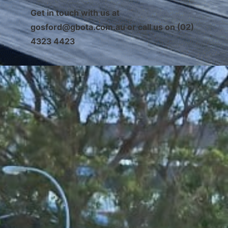
Get in touch with us at
gosford@gbota.com.au
or call us on (02)
4323 4423