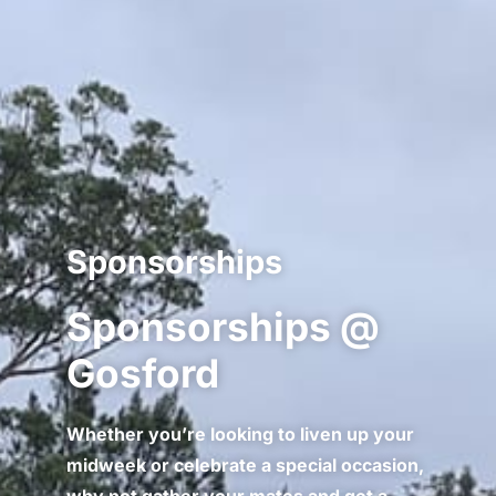
Sponsorships
Sponsorships @
Gosford
Whether you’re looking to liven up your
midweek or celebrate a special occasion,
why not gather your mates and get a