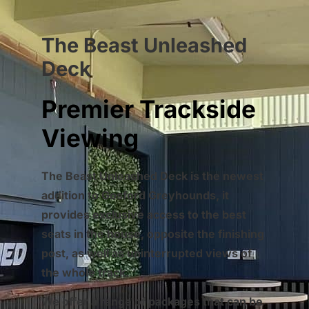
The Beast Unleashed
Deck
Premier Trackside
Viewing
The Beast Unleashed Deck is the newest
addition to Gosford Greyhounds, it
provides exclusive access to the best
seats in the house, opposite the finishing
post, as well as uninterrupted views of
the whole track.
We offer a range of packages that can be