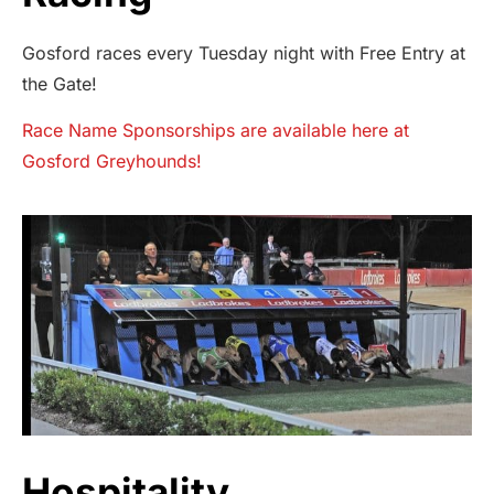
Gosford races every Tuesday night with Free Entry at
the Gate!
Race Name Sponsorships are available here at
Gosford Greyhounds!
Hospitality