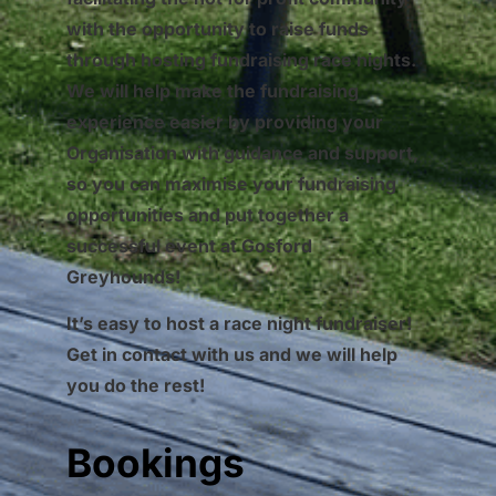
with the opportunity to raise funds
through hosting fundraising race nights.
We will help make the fundraising
experience easier by providing your
Organisation with guidance and support,
so you can maximise your fundraising
opportunities and put together a
successful event at Gosford
Greyhounds!
It’s easy to host a race night fundraiser!
Get in contact with us and we will help
you do the rest!
Bookings