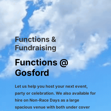
Functions &
Fundraising
Functions @
Gosford
Let us help you host your next event,
party or celebration.
We also available for
hire on Non-Race Days as a large
spacious venue with both under cover