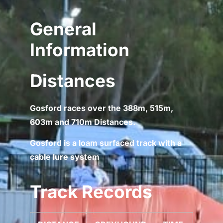
General
Information
Distances
Gosford races over the 388m, 515m,
603m and 710m Distances.
Gosford is a loam surfaced track with a
cable lure system
Track Records