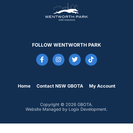
FOLLOW WENTWORTH PARK
Home
Contact NSW GBOTA
My Account
Copyright © 2026 GBOTA.
Website Managed by Logix Development.