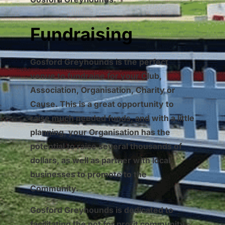
Fundraising
Gosford Greyhounds is the perfect
venue to fundraise for your Club,
Association, Organisation, Charity or
Cause. This is a great opportunity to
raise much needed funds, and with a little
planning, your Organisation has the
potential to raise several thousands of
dollars, as well as partner with local
businesses to promote to the
Community.
Gosford Greyhounds is dedicated to
facilitating the not for profit community