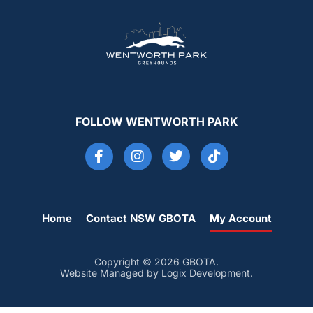
FOLLOW WENTWORTH PARK
Home
Contact NSW GBOTA
My Account
Copyright © 2026 GBOTA.
Website Managed by Logix Development.