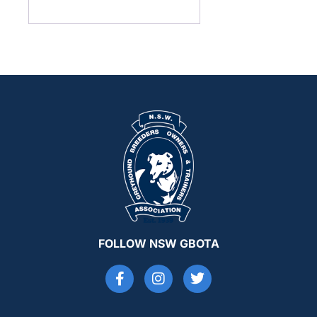
FOLLOW NSW GBOTA