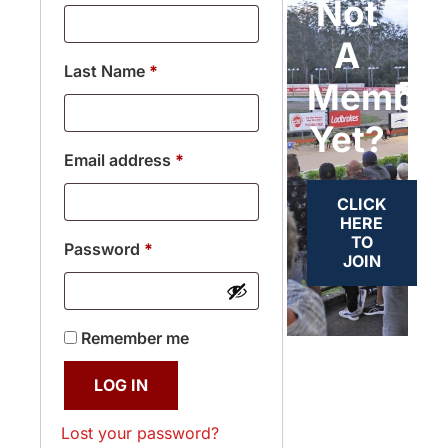
Not
A
Last Name
*
Membe
Yet?
Email address
*
CLICK
HERE
TO
Password
*
JOIN
Remember me
LOG IN
Lost your password?