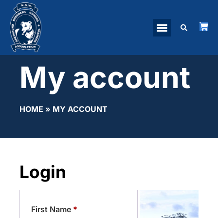
My account
HOME
»
MY ACCOUNT
Login
First Name
*