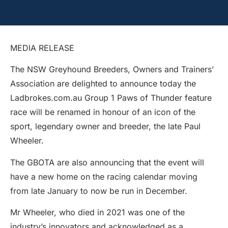
MEDIA RELEASE
The NSW Greyhound Breeders, Owners and Trainers’
Association are delighted to announce today the
Ladbrokes.com.au Group 1 Paws of Thunder feature
race will be renamed in honour of an icon of the
sport, legendary owner and breeder, the late Paul
Wheeler.
The GBOTA are also announcing that the event will
have a new home on the racing calendar moving
from late January to now be run in December.
Mr Wheeler, who died in 2021 was one of the
industry’s innovators and acknowledged as a