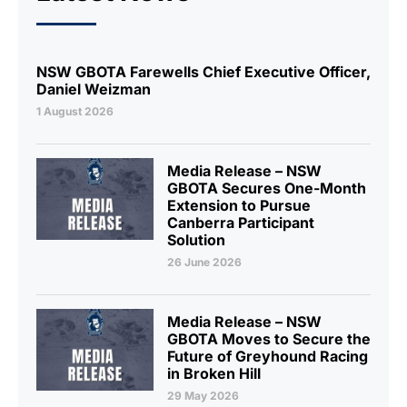
NSW GBOTA Farewells Chief Executive Officer,
Daniel Weizman
1 August 2026
Media Release – NSW
GBOTA Secures One-Month
Extension to Pursue
Canberra Participant
Solution
26 June 2026
Media Release – NSW
GBOTA Moves to Secure the
Future of Greyhound Racing
in Broken Hill
29 May 2026