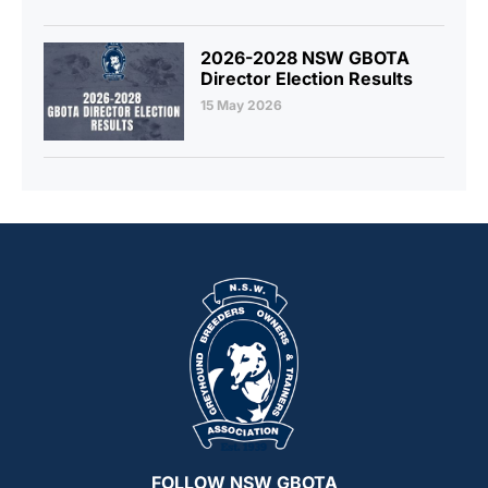
2026-2028 NSW GBOTA
Director Election Results
15 May 2026
FOLLOW NSW GBOTA