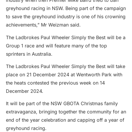
industry when then Premier Mike Baird tried to ban
greyhound racing in NSW. Being part of the campaign
to save the greyhound industry is one of his crowning
achievements,” Mr Weizman said.
The Ladbrokes Paul Wheeler Simply the Best will be a
Group 1 race and will feature many of the top
sprinters in Australia.
The Ladbrokes Paul Wheeler Simply the Best will take
place on 21 December 2024 at Wentworth Park with
the heats contested the previous week on 14
December 2024.
It will be part of the NSW GBOTA Christmas family
extravaganza, bringing together the community for an
end of the year celebration and capping off a year of
greyhound racing.