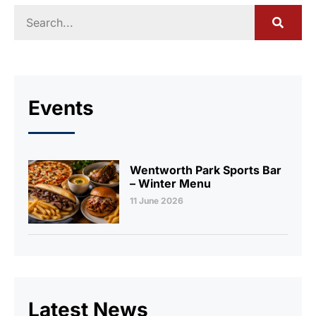
Events
Wentworth Park Sports Bar
– Winter Menu
11 June 2026
Latest News