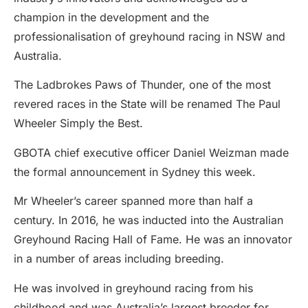
champion in the development and the
professionalisation of greyhound racing in NSW and
Australia.
The Ladbrokes Paws of Thunder, one of the most
revered races in the State will be renamed The Paul
Wheeler Simply the Best.
GBOTA chief executive officer Daniel Weizman made
the formal announcement in Sydney this week.
Mr Wheeler’s career spanned more than half a
century. In 2016, he was inducted into the Australian
Greyhound Racing Hall of Fame. He was an innovator
in a number of areas including breeding.
He was involved in greyhound racing from his
childhood and was Australia’s largest breeder for