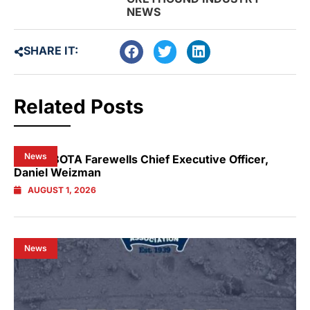
NEWS
SHARE IT:
Related Posts
News
NSW GBOTA Farewells Chief Executive Officer,
Daniel Weizman
AUGUST 1, 2026
News