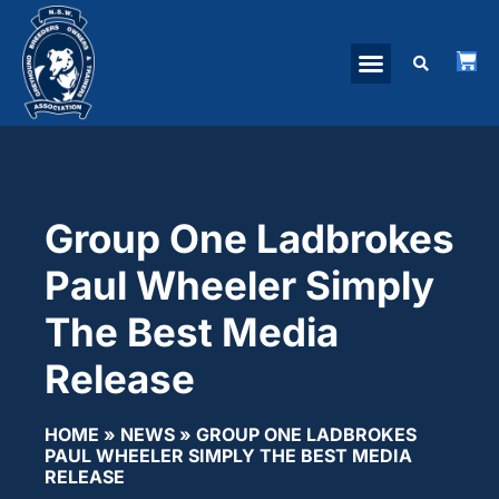
Group One Ladbrokes
Paul Wheeler Simply
The Best Media
Release
HOME
»
NEWS
»
GROUP ONE LADBROKES
PAUL WHEELER SIMPLY THE BEST MEDIA
RELEASE