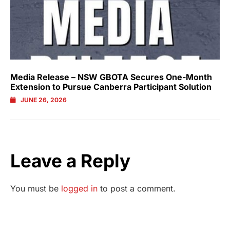
Media Release – NSW GBOTA Secures One-Month
Extension to Pursue Canberra Participant Solution
JUNE 26, 2026
Leave a Reply
You must be
logged in
to post a comment.