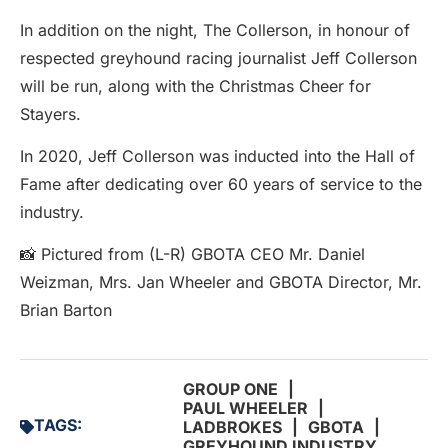
In addition on the night, The Collerson, in honour of
respected greyhound racing journalist Jeff Collerson
will be run, along with the Christmas Cheer for
Stayers.
In 2020, Jeff Collerson was inducted into the Hall of
Fame after dedicating over 60 years of service to the
industry.
📸 Pictured from (L-R) GBOTA CEO Mr. Daniel
Weizman, Mrs. Jan Wheeler and GBOTA Director, Mr.
Brian Barton
GROUP ONE
|
PAUL WHEELER
|
TAGS:
LADBROKES
|
GBOTA
|
GREYHOUND INDUSTRY