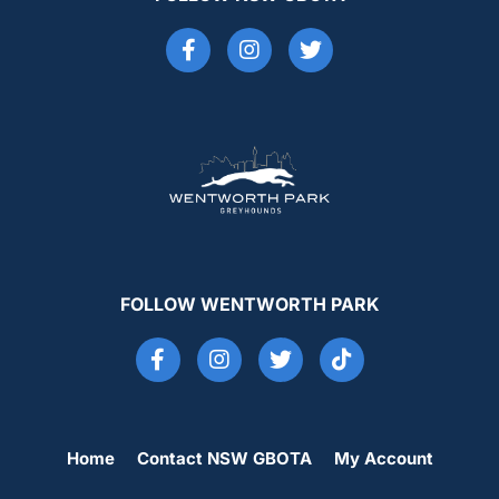
FOLLOW WENTWORTH PARK
Home
Contact NSW GBOTA
My Account