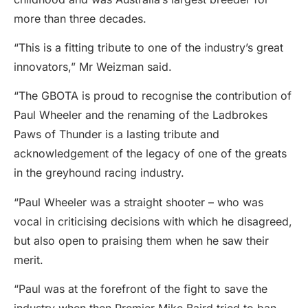
more than three decades.
“This is a fitting tribute to one of the industry’s great
innovators,” Mr Weizman said.
“The GBOTA is proud to recognise the contribution of
Paul Wheeler and the renaming of the Ladbrokes
Paws of Thunder is a lasting tribute and
acknowledgement of the legacy of one of the greats
in the greyhound racing industry.
“Paul Wheeler was a straight shooter – who was
vocal in criticising decisions with which he disagreed,
but also open to praising them when he saw their
merit.
“Paul was at the forefront of the fight to save the