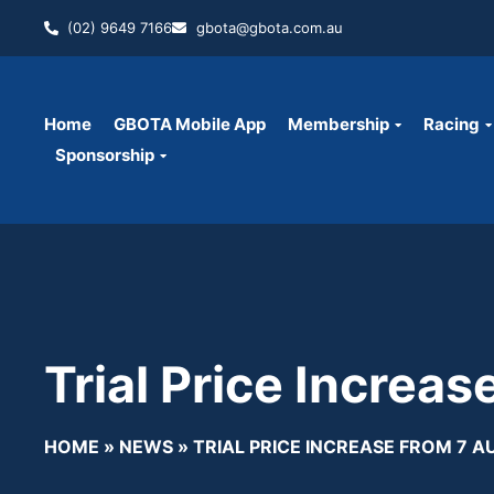
(02) 9649 7166
gbota@gbota.com.au
Home
GBOTA Mobile App
Membership
Racing
Sponsorship
Trial Price Increa
HOME
»
NEWS
»
TRIAL PRICE INCREASE FROM 7 