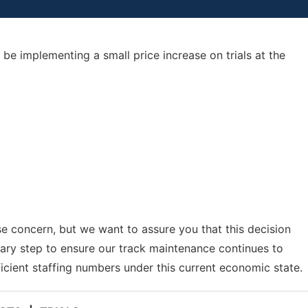
be implementing a small price increase on trials at the
e concern, but we want to assure you that this decision
sary step to ensure our track maintenance continues to
icient staffing numbers under this current economic state.