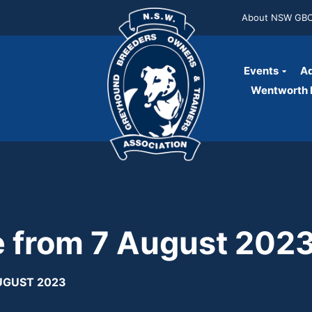
About NSW GB
Events
Ad
Wentworth P
se from 7 August 202
AUGUST 2023