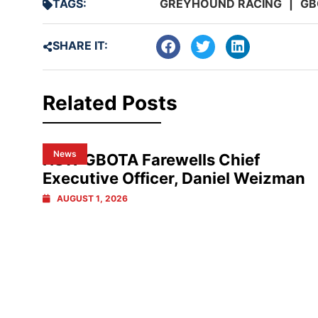
TAGS:
GREYHOUND RACING
|
GB
SHARE IT:
Related Posts
News
NSW GBOTA Farewells Chief
Executive Officer, Daniel Weizman
AUGUST 1, 2026