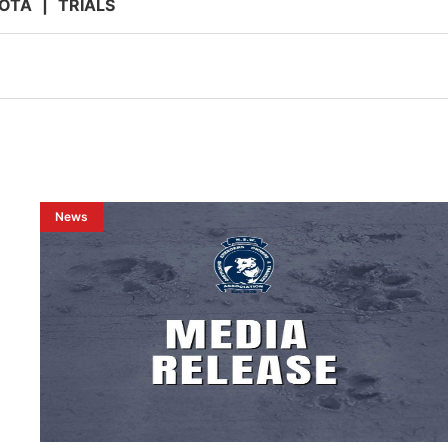
OTA
|
TRIALS
News