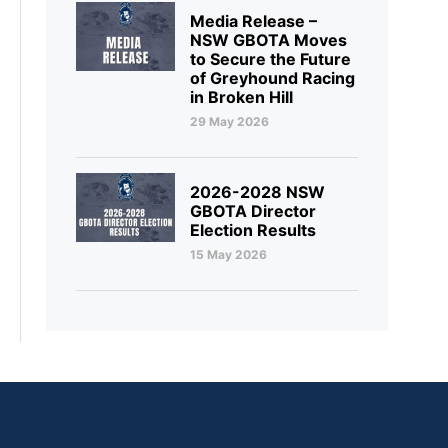
Media Release –
NSW GBOTA Moves
to Secure the Future
of Greyhound Racing
in Broken Hill
29 May 2026
2026-2028 NSW
GBOTA Director
Election Results
15 May 2026