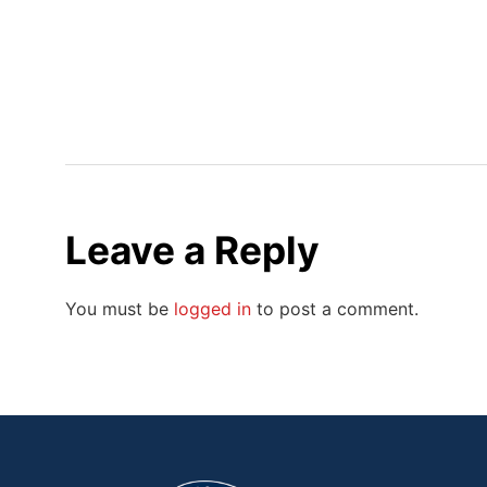
Leave a Reply
You must be
logged in
to post a comment.