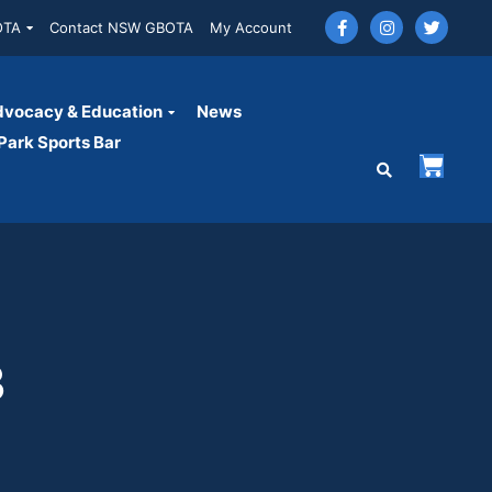
OTA
Contact NSW GBOTA
My Account
vocacy & Education
News
ark Sports Bar
3