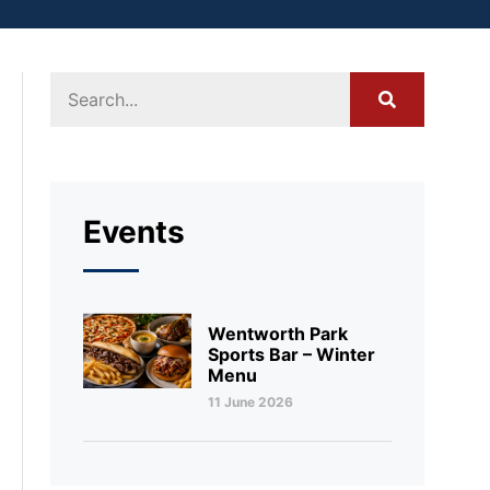
Events
Wentworth Park
Sports Bar – Winter
Menu
11 June 2026