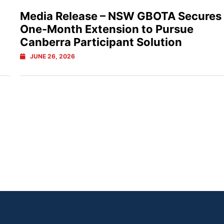
Media Release – NSW GBOTA Secures
One-Month Extension to Pursue
Canberra Participant Solution
JUNE 26, 2026