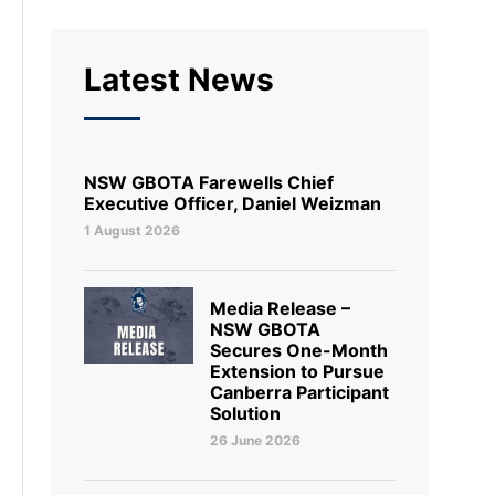
Latest News
NSW GBOTA Farewells Chief
Executive Officer, Daniel Weizman
1 August 2026
Media Release –
NSW GBOTA
Secures One-Month
Extension to Pursue
Canberra Participant
Solution
26 June 2026