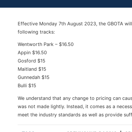
Effective
Monday 7th August
2023, the GBOTA will 
following tracks:
Wentworth Park – $16.50
Appin $16.50
Gosford $15
Maitland $15
Gunnedah $15
Bulli $15
We understand that any change to pricing can caus
was not made lightly. Instead, it comes as a neces
meet the industry standards as well as provide suff