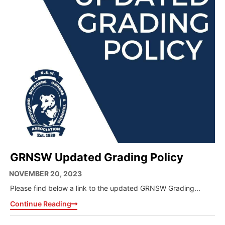
GRNSW Updated Grading Policy
NOVEMBER 20, 2023
Please find below a link to the updated GRNSW Grading...
Continue Reading