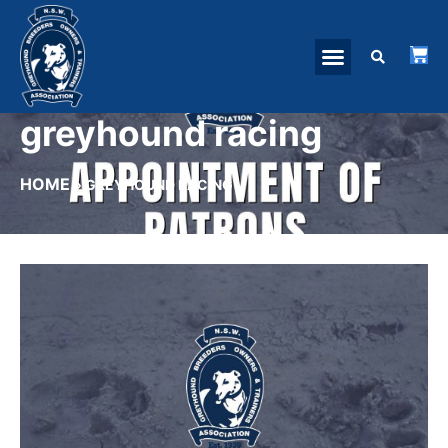
greyhound racing
HOME
»
GREYHOUND RACING