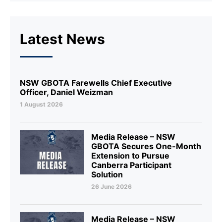
Latest News
NSW GBOTA Farewells Chief Executive
Officer, Daniel Weizman
1 August 2026
Media Release – NSW
GBOTA Secures One-Month
Extension to Pursue
Canberra Participant
Solution
26 June 2026
Media Release – NSW