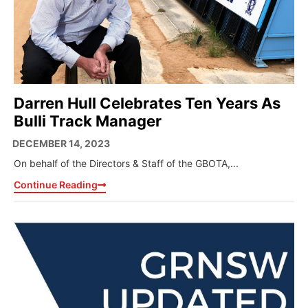
Darren Hull Celebrates Ten Years As
Bulli Track Manager
DECEMBER 14, 2023
On behalf of the Directors & Staff of the GBOTA,...
Continue Reading