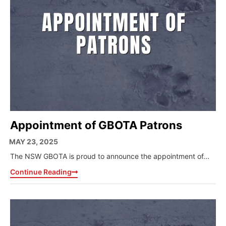
Appointment of GBOTA Patrons
MAY 23, 2025
The NSW GBOTA is proud to announce the appointment of...
Continue Reading