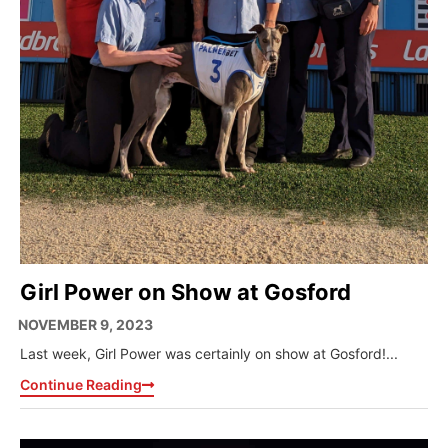
Girl Power on Show at Gosford
NOVEMBER 9, 2023
Last week, Girl Power was certainly on show at Gosford!...
Continue Reading