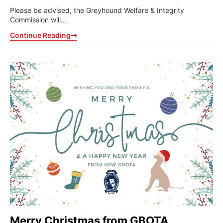
Please be advised, the Greyhound Welfare & Integrity
Commission will...
Continue Reading
Merry Christmas from GBOTA