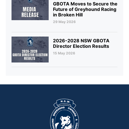
GBOTA Moves to Secure the
Future of Greyhound Racing
in Broken Hill
29 May 2026
2026-2028 NSW GBOTA
Director Election Results
15 May 2026