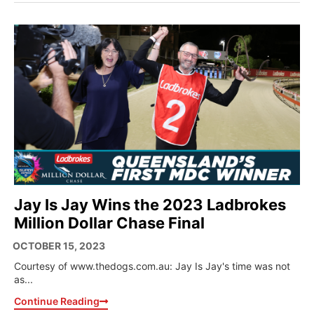
Jay Is Jay Wins the 2023 Ladbrokes
Million Dollar Chase Final
OCTOBER 15, 2023
Courtesy of www.thedogs.com.au: Jay Is Jay's time was not
as...
Continue Reading