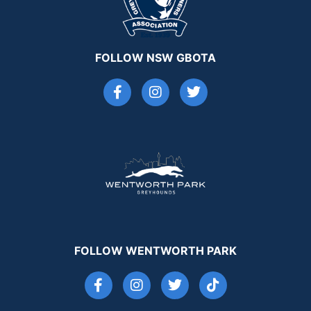
FOLLOW NSW GBOTA
FOLLOW WENTWORTH PARK