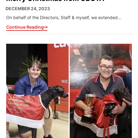
DECEMBER 24, 2023
On behalf of the Directors, Staff & myself, we extended...
Continue Reading