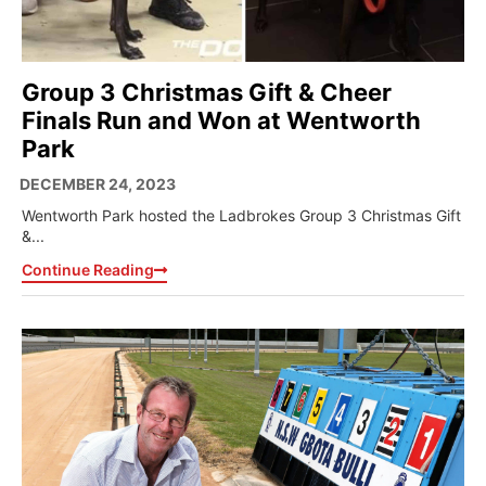
Group 3 Christmas Gift & Cheer
Finals Run and Won at Wentworth
Park
DECEMBER 24, 2023
Wentworth Park hosted the Ladbrokes Group 3 Christmas Gift
&...
Continue Reading