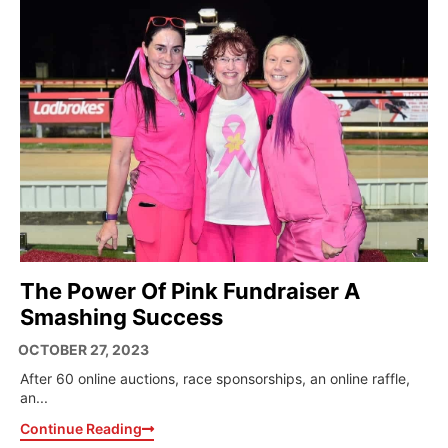
The Power Of Pink Fundraiser A
Smashing Success
OCTOBER 27, 2023
After 60 online auctions, race sponsorships, an online raffle,
an...
Continue Reading