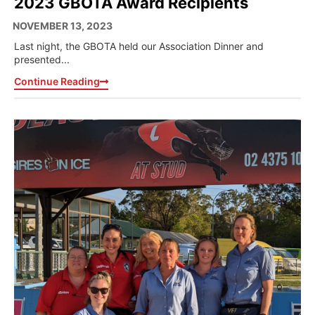
2023 GBOTA Award Recipients
NOVEMBER 13, 2023
Last night, the GBOTA held our Association Dinner and
presented...
Continue Reading