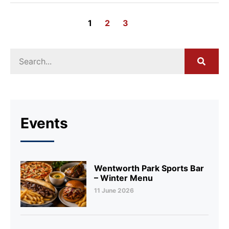
1
2
3
Events
Wentworth Park Sports Bar
– Winter Menu
11 June 2026