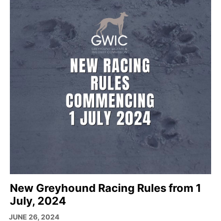
New Greyhound Racing Rules from 1
July, 2024
JUNE 26, 2024