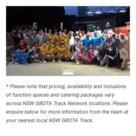
* Please note that pricing, availability and inclusions
of function spaces and catering packages vary
across NSW GBOTA Track Network locations. Please
enquire below for more information from the team at
your nearest local NSW GBOTA Track.