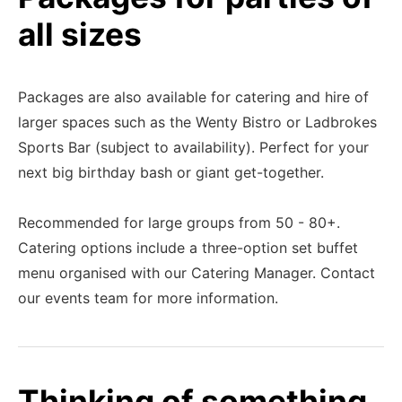
all sizes
Packages are also available for catering and hire of
larger spaces such as the Wenty Bistro or Ladbrokes
Sports Bar (subject to availability). Perfect for your
next big birthday bash or giant get-together.
Recommended for large groups from 50 - 80+.
Catering options include a three-option set buffet
menu organised with our Catering Manager. Contact
our events team for more information.
Thinking of something