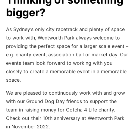
bigger?
As Sydney’s only city racetrack and plenty of space
to work with, Wentworth Park always welcome to
providing the perfect space for a larger scale event –
e.g. charity event, association ball or market day. Our
events team look forward to working with you
closely to create a memorable event in a memorable
space.
We are pleased to continuously work with and grow
with our Ground Dog Day friends to support the
team in raising money for Gotcha 4 Life charity.
Check out their 10th anniversary at Wentworth Park
in November 2022.