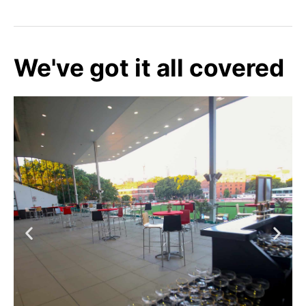
We've got it all covered