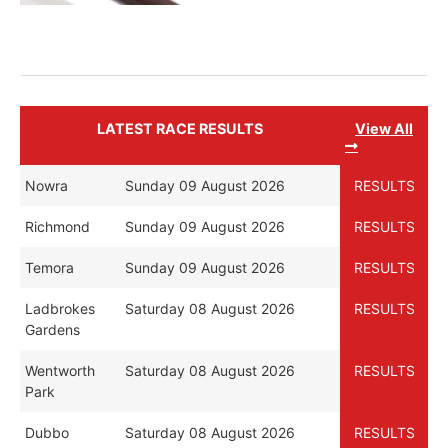
LATEST RACE RESULTS
View All
Nowra
Sunday 09 August 2026
RESULTS
Richmond
Sunday 09 August 2026
RESULTS
Temora
Sunday 09 August 2026
RESULTS
Ladbrokes
Saturday 08 August 2026
RESULTS
Gardens
Wentworth
Saturday 08 August 2026
RESULTS
Park
Dubbo
Saturday 08 August 2026
RESULTS