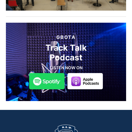
GBOTA
Track Talk
Podcast
LISTEN NOW ON