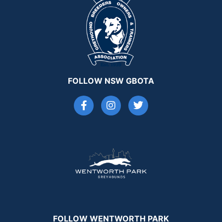
FOLLOW NSW GBOTA
FOLLOW WENTWORTH PARK