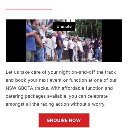
Let us take care of your night on-and-off the track
and book your next event or function at one of our
NSW GBOTA tracks. With affordable function and
catering packages available, you can celebrate
amongst all the racing action without a worry.
ENQUIRE NOW