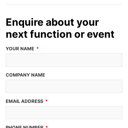
Enquire about your
next function or event
YOUR NAME
COMPANY NAME
EMAIL ADDRESS
PHONE NUMBER