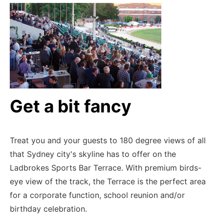
Get a bit fancy
Treat you and your guests to 180 degree views of all
that Sydney city's skyline has to offer on the
Ladbrokes Sports Bar Terrace.
With premium birds-
eye view of the track, the Terrace is the perfect area
for a corporate function, school reunion and/or
birthday celebration.