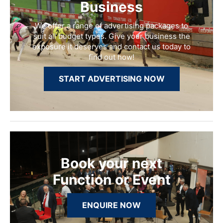
Business
We offer a range of advertising packages to
suit all budget types. Give your business the
exposure it deserves and contact us today to
find out how!
START ADVERTISING NOW
Book your next
Function or Event
ENQUIRE NOW