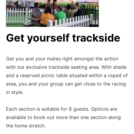
Get yourself trackside
Get you and your mates right amongst the action
with our exclusive trackside seating area. With shade
and a reserved picnic table situated within a roped of
area, you and your group can get close to the racing
in style.
Each section is suitable for 8 guests. Options are
available to book out more than one section along
the home stretch.