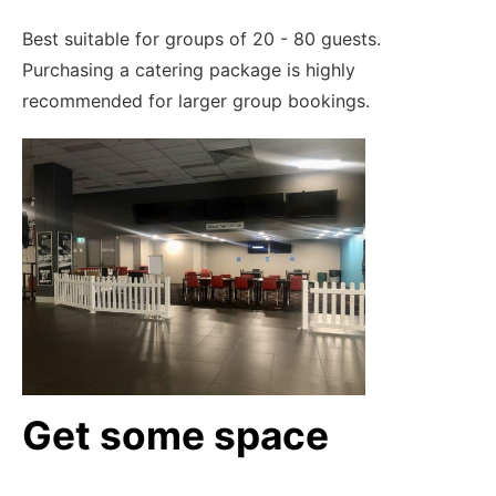
Best suitable for groups of 20 - 80 guests.
Purchasing a catering package is highly
recommended for larger group bookings.
Get some space