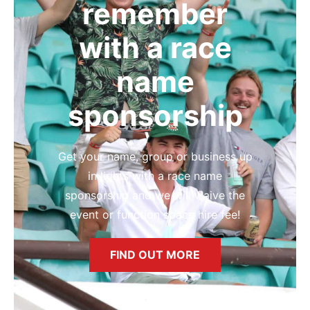
remember
with a race
name
sponsorship
Get your name, group or business up
in lights with a race name
sponsorship and we will waive the
event or function space hire fee!
FIND OUT MORE