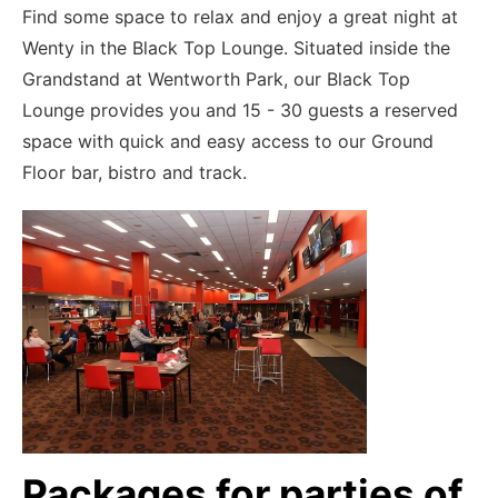
Find some space to relax and enjoy a great night at
Wenty in the Black Top Lounge. Situated inside the
Grandstand at Wentworth Park, our Black Top
Lounge provides you and 15 - 30 guests a reserved
space with quick and easy access to our Ground
Floor bar, bistro and track.
Packages for parties of