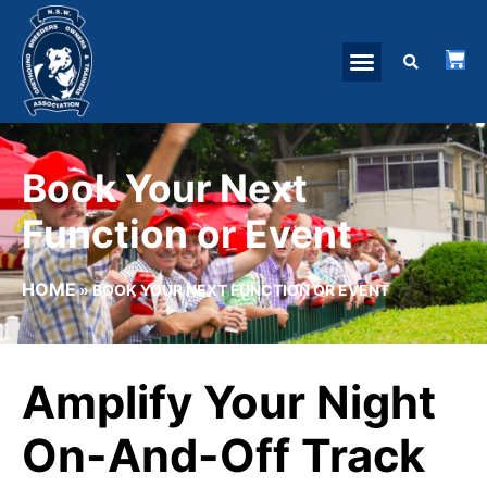
Book Your Next
Function or Event
HOME
»
BOOK YOUR NEXT FUNCTION OR EVENT
Amplify Your Night
On-And-Off Track