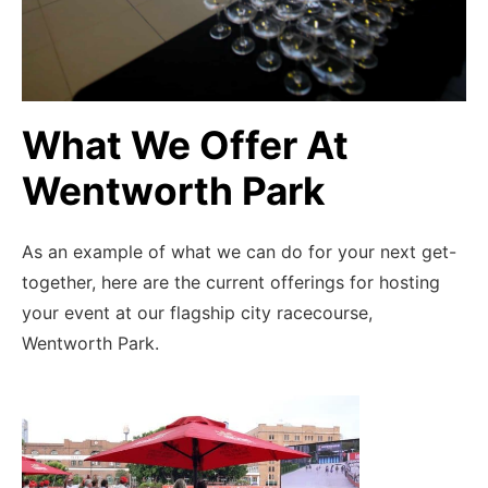
What We Offer At
Wentworth Park
Catering handled
As an example of what we can do for your next get-
Relax Knowing Our Team Has All
Your Food And Beverage Needs For
together, here are the current offerings for hosting
The Night Handled
your event at our flagship city racecourse,
Wentworth Park.
ENQUIRE NOW