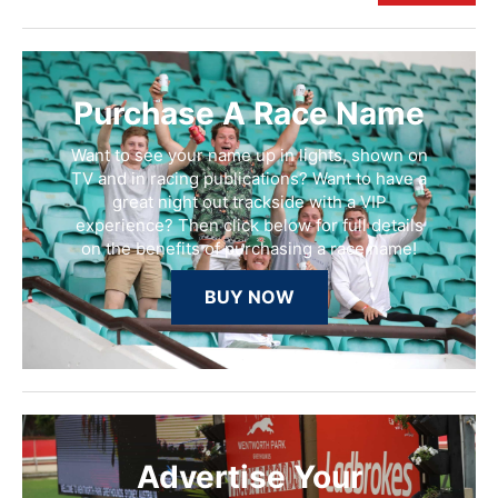
Purchase A Race Name
Want to see your name up in lights, shown on
TV and in racing publications? Want to have a
great night out trackside with a VIP
experience? Then click below for full details
on the benefits of purchasing a race name!
BUY NOW
Advertise Your