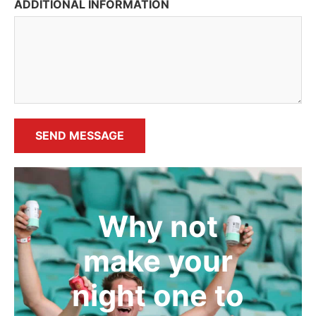
ADDITIONAL INFORMATION
SEND MESSAGE
Why not
make your
night one to