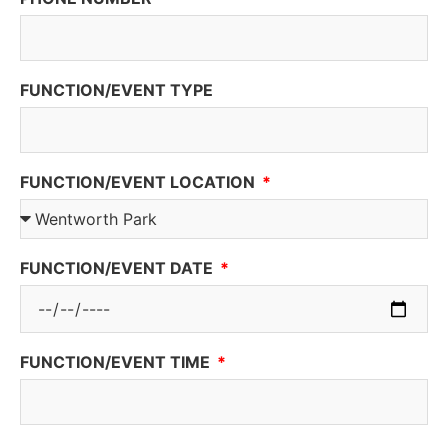
FUNCTION/EVENT TYPE
FUNCTION/EVENT LOCATION
FUNCTION/EVENT DATE
FUNCTION/EVENT TIME