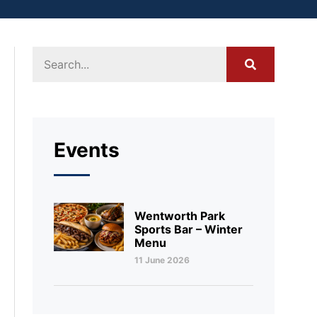
Events
Wentworth Park
Sports Bar – Winter
Menu
11 June 2026