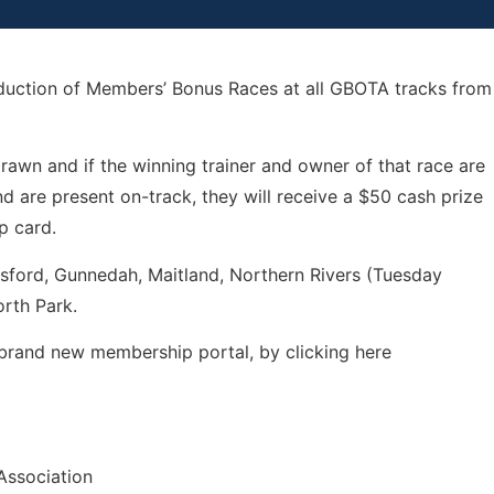
oduction of Members’ Bonus Races at all GBOTA tracks from
awn and if the winning trainer and owner of that race are
 are present on-track, they will receive a $50 cash prize
p card.
osford, Gunnedah, Maitland, Northern Rivers (Tuesday
rth Park.
brand new membership portal, by clicking here
Association