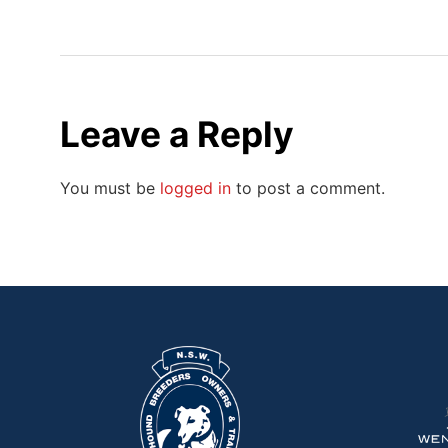
Leave a Reply
You must be
logged in
to post a comment.