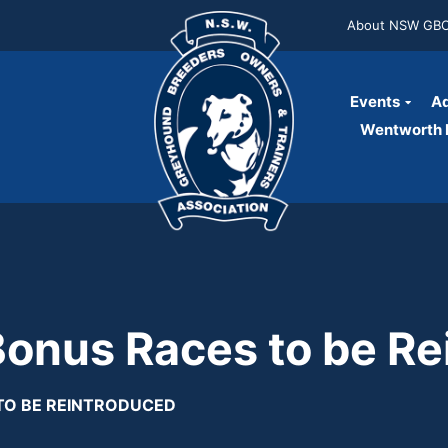
About NSW GB
Events
Ad
Wentworth P
nus Races to be Re
TO BE REINTRODUCED