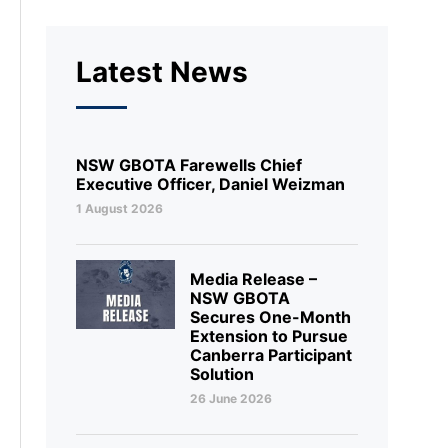
Latest News
NSW GBOTA Farewells Chief
Executive Officer, Daniel Weizman
1 August 2026
Media Release –
NSW GBOTA
Secures One-Month
Extension to Pursue
Canberra Participant
Solution
26 June 2026