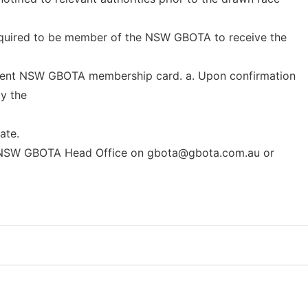
 required to be member of the NSW GBOTA to receive the
rrent NSW GBOTA membership card. a. Upon confirmation
by the
ate.
e NSW GBOTA Head Office on
gbota@gbota.com.au
or