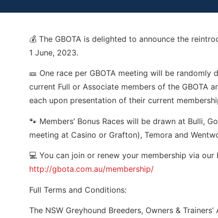
💰 The GBOTA is delighted to announce the reintr
1 June, 2023.
🎫 One race per GBOTA meeting will be randomly dr
current Full or Associate members of the GBOTA and
each upon presentation of their current membershi
🐾 Members’ Bonus Races will be drawn at Bulli, G
meeting at Casino or Grafton), Temora and Wentwo
💻 You can join or renew your membership via our 
http://gbota.com.au/membership/
Full Terms and Conditions:
The NSW Greyhound Breeders, Owners & Trainers’ 