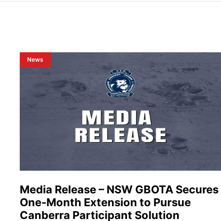
News
Media Release – NSW GBOTA Secures
One-Month Extension to Pursue
Canberra Participant Solution