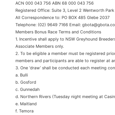
ACN 000 043 756 ABN 68 000 043 756
Registered Office: Suite 3, Level 2 Wentworth Pa
All Correspondence to: PO BOX 485 Glebe 2037
Telephone: (02) 9649 7166 Email:
gbota@gbota.co
Members Bonus Race Terms and Conditions
1. Incentive shall apply to NSW Greyhound Breeder
Associate Members only.
2. To be eligible a member must be registered prior
members and participants are able to register at 
3. One ‘draw’ shall be conducted each meeting c
a. Bulli
b. Gosford
c. Gunnedah
d. Northern Rivers (Tuesday night meeting at Casin
e. Maitland
f. Temora