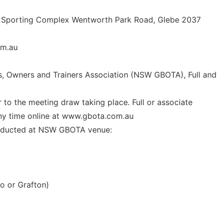
rk Sporting Complex Wentworth Park Road, Glebe 2037
m.au
s, Owners and Trainers Association (NSW GBOTA), Full and
 to the meeting draw taking place. Full or associate
any time online at www.gbota.com.au
onducted at NSW GBOTA venue:
o or Grafton)