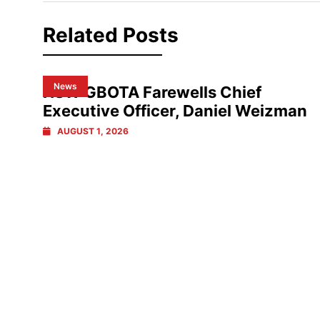
Related Posts
News
NSW GBOTA Farewells Chief
Executive Officer, Daniel Weizman
AUGUST 1, 2026