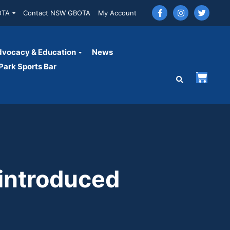
OTA
Contact NSW GBOTA
My Account
vocacy & Education
News
ark Sports Bar
introduced