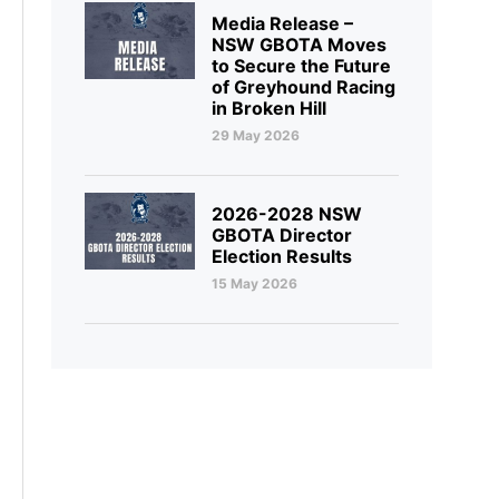
Media Release –
NSW GBOTA Moves
to Secure the Future
of Greyhound Racing
in Broken Hill
29 May 2026
2026-2028 NSW
GBOTA Director
Election Results
15 May 2026