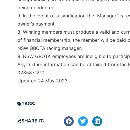
being conducted.
d. In the event of a syndication the “Manager” is
owner’s payment.
8. Winning members must produce a valid and cu
of financial membership, the member will be paid 
NSW GBOTA racing manager.
9. NSW GBOTA employees are ineligible to particip
Any further information can be obtained from th
0285871210.
Updated 24 May 2023
TAGS:
SHARE IT: