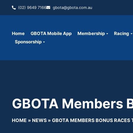
(02) 9649 7166
gbota@gbota.com.au
Home
GBOTA Mobile App
Membership
Racing
Sponsorship
GBOTA Members Bo
HOME
»
NEWS
»
GBOTA MEMBERS BONUS RACES 