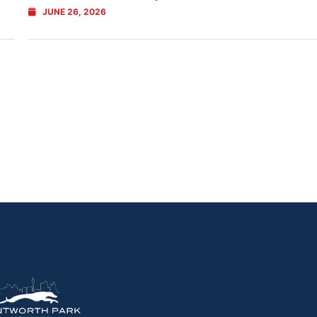
JUNE 26, 2026