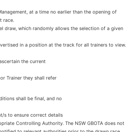
anagement, at a time no earlier than the opening of
t race.
el draw, which randomly allows the selection of a given
rtised in a position at the track for all trainers to view.
ascertain the current
 Trainer they shall refer
tions shall be final, and no
nt/s to ensure correct details
ropriate Controlling Authority. The NSW GBOTA does not
otified to relevant authorities prior to the drawn race