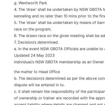
g. Wentworth Park
4. The ‘draw’ shall be undertaken by NSW GBOTA M
kenneling and no later than 10 mins prior to the firs
5. The ‘draw’ shall be undertaken by means of barr
race on the program.
6. The drawn race on the given meeting shall be adve
7. Decision/s determined.
a. In the event NSW GBOTA Officials are unable to 
Updated 24 May 2023
individual/s NSW GBOTA membership as an Owner or
the matter to Head Office
b. The decision/s determined as per the above condi
dispute will be entered in to.
c. It shall remain the responsibility of the participa
of ownership or trainer are recorded with the app
accept liability where details are changed and not n