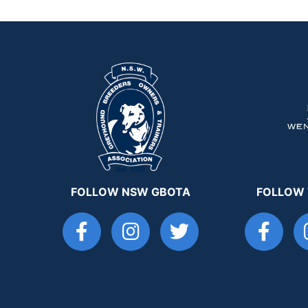
FOLLOW NSW GBOTA
FOLLOW