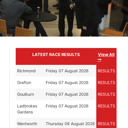
LATEST RACE RESULTS
View All
Richmond
Friday 07 August 2026
RESULTS
Grafton
Friday 07 August 2026
RESULTS
Goulburn
Friday 07 August 2026
RESULTS
Ladbrokes
Friday 07 August 2026
RESULTS
Gardens
Wentworth
Thursday 06 August 2026
RESULTS