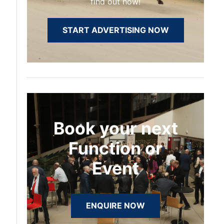
find out how!
START ADVERTISING NOW
Book your next
Function or
Event
ENQUIRE NOW