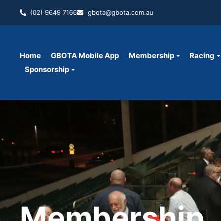
(02) 9649 7166
gbota@gbota.com.au
Home
GBOTA Mobile App
Membership
Racing
Sponsorship
Membership