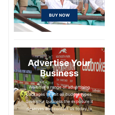
purchasing a race name!
BUY NOW
Advertise Your
Business
We offer a range of advertising
packages to suit all budget types.
Give your business the exposure it
deserves and contact us today to