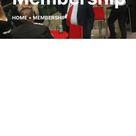
HOME
»
MEMBERSHIP