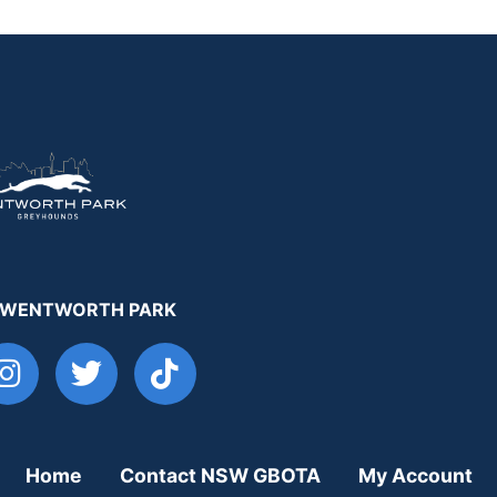
 WENTWORTH PARK
Home
Contact NSW GBOTA
My Account