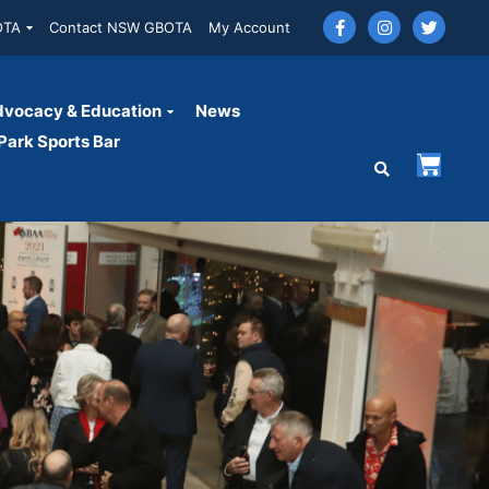
OTA
Contact NSW GBOTA
My Account
vocacy & Education
News
ark Sports Bar