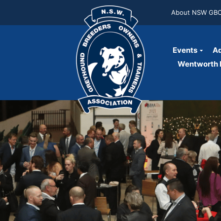
About NSW GB
Events
Ad
Wentworth P