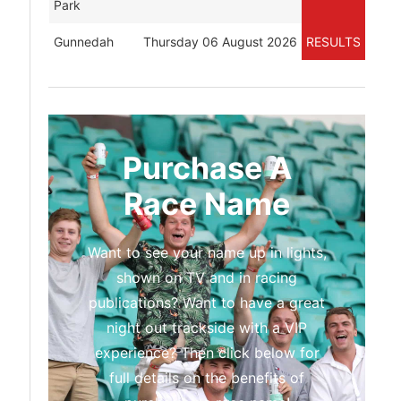
Park
Gunnedah
Thursday 06 August 2026
RESULTS
Purchase A
Race Name
Want to see your name up in lights,
shown on TV and in racing
publications? Want to have a great
night out trackside with a VIP
experience? Then click below for
full details on the benefits of