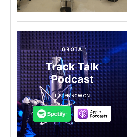
GBOTA
Track Talk
Podcast
LISTEN NOW ON