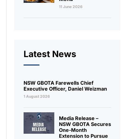
11 June 2026
Latest News
NSW GBOTA Farewells Chief
Executive Officer, Daniel Weizman
1 August 2026
Media Release –
NSW GBOTA Secures
One-Month
Extension to Pursue