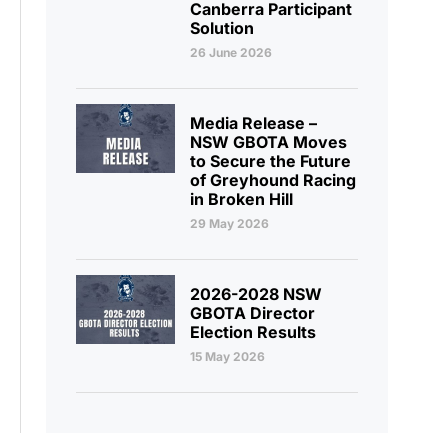
Canberra Participant
Solution
26 June 2026
Media Release –
NSW GBOTA Moves
to Secure the Future
of Greyhound Racing
in Broken Hill
29 May 2026
2026-2028 NSW
GBOTA Director
Election Results
15 May 2026