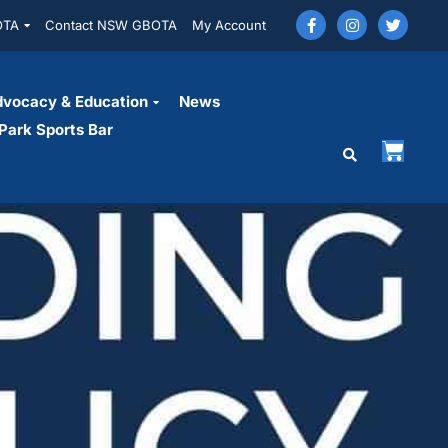
OTA
Contact NSW GBOTA
My Account
vocacy & Education
News
Park Sports Bar