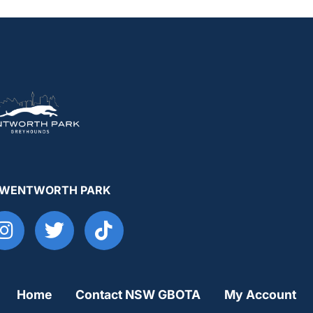
 WENTWORTH PARK
Home
Contact NSW GBOTA
My Account