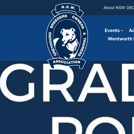
About NSW GB
Events
Ad
Wentworth 