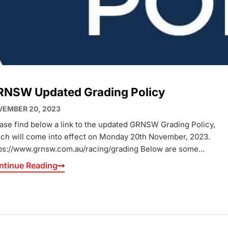
RNSW Updated Grading Policy
EMBER 20, 2023
ase find below a link to the updated GRNSW Grading Policy,
ch will come into effect on Monday 20th November, 2023.
ps://www.grnsw.com.au/racing/grading Below are some...
ntinue Reading