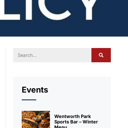
Events
Wentworth Park
Sports Bar – Winter
Menu