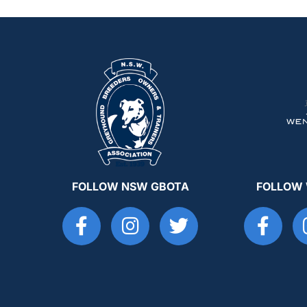
FOLLOW NSW GBOTA
FOLLOW