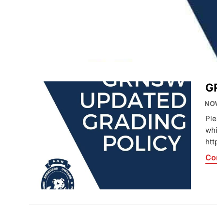
HOME
»
GRADING
G
NOV
Ple
whi
htt
Co