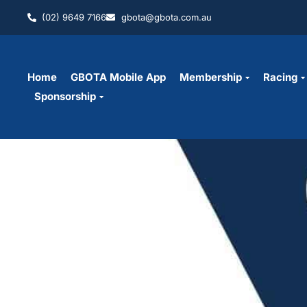
(02) 9649 7166
gbota@gbota.com.au
Home
GBOTA Mobile App
Membership
Racing
Sponsorship
Grading