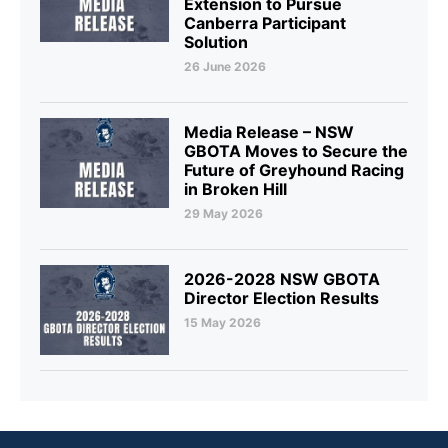
Extension to Pursue
Canberra Participant
Solution
26 June 2026
Media Release – NSW
GBOTA Moves to Secure the
Future of Greyhound Racing
in Broken Hill
29 May 2026
2026-2028 NSW GBOTA
Director Election Results
15 May 2026