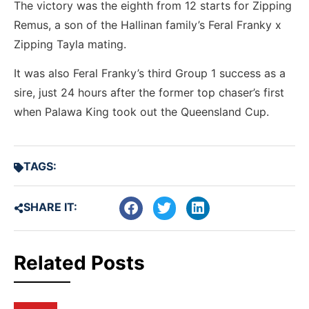
The victory was the eighth from 12 starts for Zipping
Remus, a son of the Hallinan family’s Feral Franky x
Zipping Tayla mating.
It was also Feral Franky’s third Group 1 success as a
sire, just 24 hours after the former top chaser’s first
when Palawa King took out the Queensland Cup.
TAGS:
SHARE IT:
Related Posts