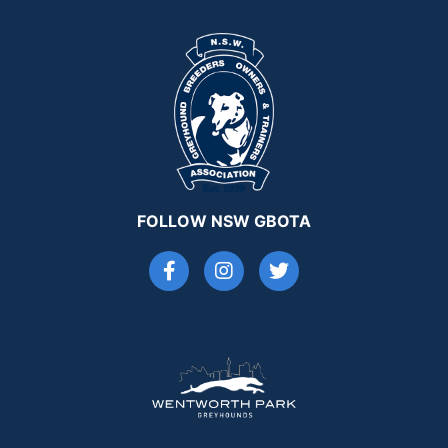
FOLLOW NSW GBOTA