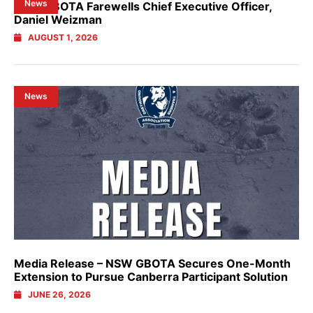
News
NSW GBOTA Farewells Chief Executive Officer,
Daniel Weizman
AUGUST 1, 2026
News
Media Release – NSW GBOTA Secures One-Month
Extension to Pursue Canberra Participant Solution
JUNE 26, 2026