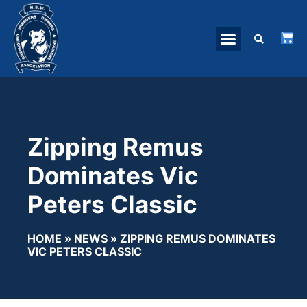
Zipping Remus
Dominates Vic
Peters Classic
HOME
»
NEWS
»
ZIPPING REMUS DOMINATES
VIC PETERS CLASSIC