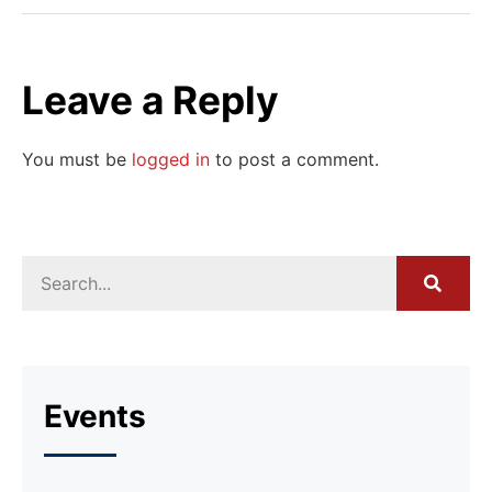
Leave a Reply
You must be
logged in
to post a comment.
Events