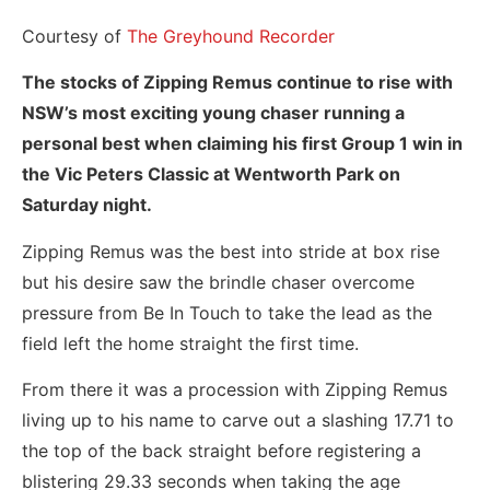
Courtesy of
The Greyhound Recorder
The stocks of Zipping Remus continue to rise with
NSW’s most exciting young chaser running a
personal best when claiming his first Group 1 win in
the Vic Peters Classic at Wentworth Park on
Saturday night.
Zipping Remus was the best into stride at box rise
but his desire saw the brindle chaser overcome
pressure from Be In Touch to take the lead as the
field left the home straight the first time.
From there it was a procession with Zipping Remus
living up to his name to carve out a slashing 17.71 to
the top of the back straight before registering a
blistering 29.33 seconds when taking the age