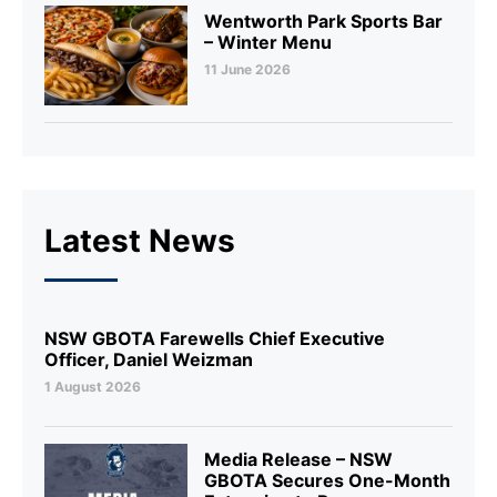
Wentworth Park Sports Bar
– Winter Menu
11 June 2026
Latest News
NSW GBOTA Farewells Chief Executive
Officer, Daniel Weizman
1 August 2026
Media Release – NSW
GBOTA Secures One-Month