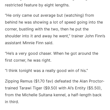
restricted feature by eight lengths.
“He only came out average but (watching) from
behind he was showing a lot of speed going into the
corner, bustling with the two, then he put the
shoulder into it and away he went,” trainer John Finn’s
assistant Minnie Finn said.
“He’s a very good chaser. When he got around the
first corner, he was right.
“I think tonight was a really good win of his.”
Zipping Remus ($1.70 fav) defeated the Alan Proctor-
trained Tarawi Tiger ($9.50) with Al’s Entity ($5.50),
from the Michelle Sultana kennel, a half-length back
in third.