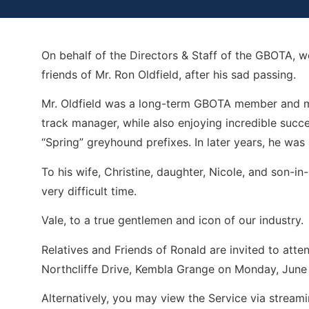
On behalf of the Directors & Staff of the GBOTA, 
friends of Mr. Ron Oldfield, after his sad passing.
Mr. Oldfield was a long-term GBOTA member and mad
track manager, while also enjoying incredible succ
“Spring” greyhound prefixes. In later years, he was
To his wife, Christine, daughter, Nicole, and son-in
very difficult time.
Vale, to a true gentlemen and icon of our industry.
Relatives and Friends of Ronald are invited to atte
Northcliffe Drive, Kembla Grange on Monday, June
Alternatively, you may view the Service via streami