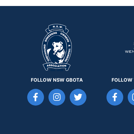
FOLLOW NSW GBOTA
FOLLOW