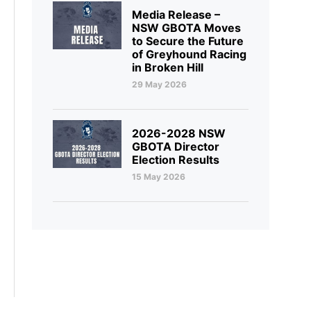
Media Release –
NSW GBOTA Moves
to Secure the Future
of Greyhound Racing
in Broken Hill
29 May 2026
2026-2028 NSW
GBOTA Director
Election Results
15 May 2026