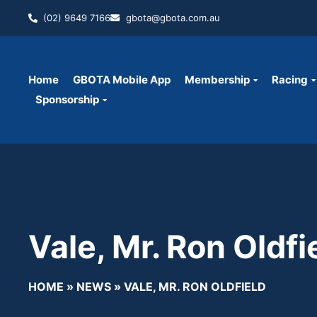
(02) 9649 7166
gbota@gbota.com.au
Home
GBOTA Mobile App
Membership
Racing
Sponsorship
Vale, Mr. Ron Oldfi
HOME
»
NEWS
»
VALE, MR. RON OLDFIELD