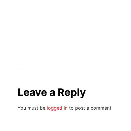
Leave a Reply
You must be
logged in
to post a comment.