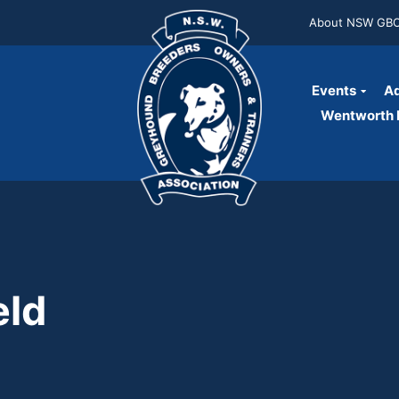
About NSW GB
Events
Ad
Wentworth P
eld