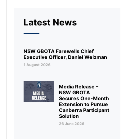
Latest News
NSW GBOTA Farewells Chief
Executive Officer, Daniel Weizman
1 August 2026
Media Release –
NSW GBOTA
Secures One-Month
Extension to Pursue
Canberra Participant
Solution
26 June 2026