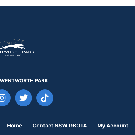
 WENTWORTH PARK
Home
Contact NSW GBOTA
My Account