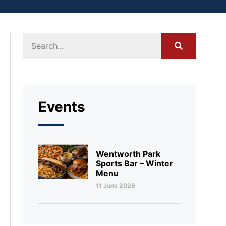
Events
Wentworth Park
Sports Bar – Winter
Menu
11 June 2026