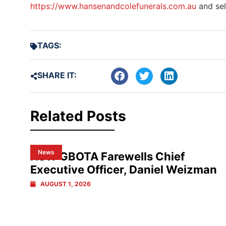
https://www.hansenandcolefunerals.com.au
and sel
TAGS:
SHARE IT:
Related Posts
News
NSW GBOTA Farewells Chief
Executive Officer, Daniel Weizman
AUGUST 1, 2026