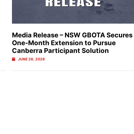
Media Release – NSW GBOTA Secures
One-Month Extension to Pursue
Canberra Participant Solution
JUNE 26, 2026