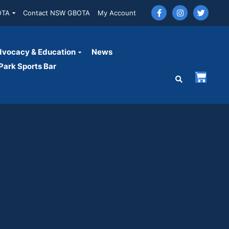
OTA
Contact NSW GBOTA
My Account
vocacy & Education
News
ark Sports Bar