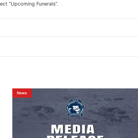
ect “Upcoming Funerals”.
News