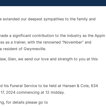
we extended our deepest sympathies to the family and
e a significant contribution to the industry as the Appin
ess as a trainer, with the renowned “November” and
 a resident of Gwynneville.
-law, Glen, we send our love and strength to you at this
nd his Funeral Service to be held at Hansen & Cole, 634
 17, 2024 commencing at 12 midday.
ng, for details please go to