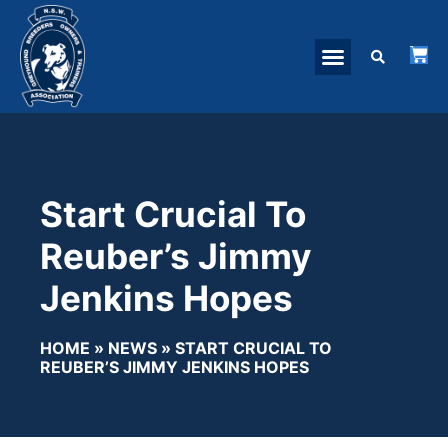
Start Crucial To
Reuber’s Jimmy
Jenkins Hopes
HOME
»
NEWS
»
START CRUCIAL TO
REUBER’S JIMMY JENKINS HOPES