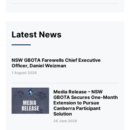
Latest News
NSW GBOTA Farewells Chief Executive
Officer, Daniel Weizman
1 August 2026
Media Release – NSW
GBOTA Secures One-Month
Extension to Pursue
Canberra Participant
Solution
26 June 2026