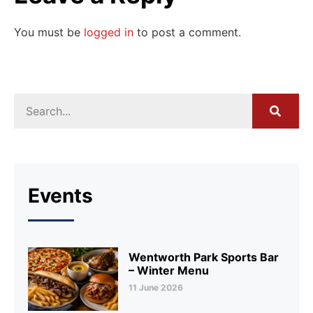
You must be
logged in
to post a comment.
Events
Wentworth Park Sports Bar
– Winter Menu
11 June 2026