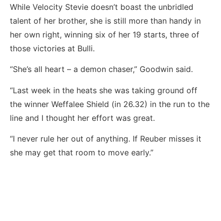
While Velocity Stevie doesn’t boast the unbridled
talent of her brother, she is still more than handy in
her own right, winning six of her 19 starts, three of
those victories at Bulli.
“She’s all heart – a demon chaser,” Goodwin said.
“Last week in the heats she was taking ground off
the winner Weffalee Shield (in 26.32) in the run to the
line and I thought her effort was great.
“I never rule her out of anything. If Reuber misses it
she may get that room to move early.”