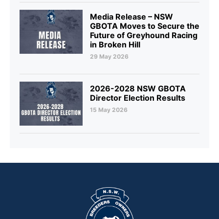
Media Release – NSW
GBOTA Moves to Secure the
Future of Greyhound Racing
in Broken Hill
29 May 2026
2026-2028 NSW GBOTA
Director Election Results
15 May 2026