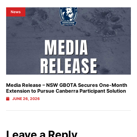
News
Media Release – NSW GBOTA Secures One-Month
Extension to Pursue Canberra Participant Solution
JUNE 26, 2026
Leave a Reply