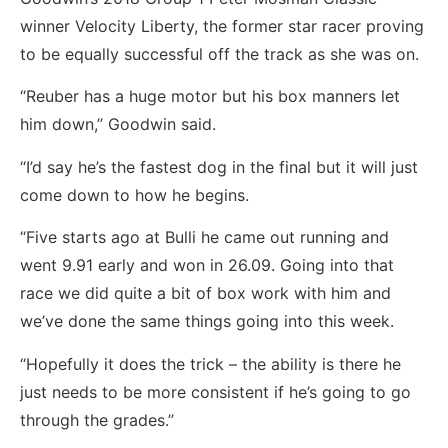
winner Velocity Liberty, the former star racer proving
to be equally successful off the track as she was on.
“Reuber has a huge motor but his box manners let
him down,” Goodwin said.
“I’d say he’s the fastest dog in the final but it will just
come down to how he begins.
“Five starts ago at Bulli he came out running and
went 9.91 early and won in 26.09. Going into that
race we did quite a bit of box work with him and
we’ve done the same things going into this week.
“Hopefully it does the trick – the ability is there he
just needs to be more consistent if he’s going to go
through the grades.”