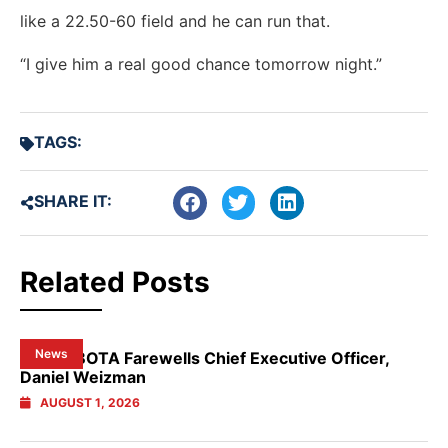
like a 22.50-60 field and he can run that.
“I give him a real good chance tomorrow night.”
TAGS:
SHARE IT:
Related Posts
News
NSW GBOTA Farewells Chief Executive Officer,
Daniel Weizman
AUGUST 1, 2026