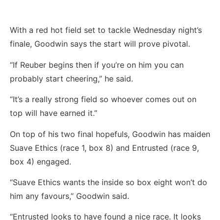
With a red hot field set to tackle Wednesday night’s
finale, Goodwin says the start will prove pivotal.
“If Reuber begins then if you’re on him you can
probably start cheering,” he said.
“It’s a really strong field so whoever comes out on
top will have earned it.”
On top of his two final hopefuls, Goodwin has maiden
Suave Ethics (race 1, box 8) and Entrusted (race 9,
box 4) engaged.
“Suave Ethics wants the inside so box eight won’t do
him any favours,” Goodwin said.
“Entrusted looks to have found a nice race. It looks