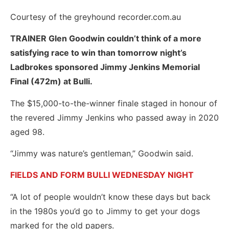
Courtesy of the greyhound recorder.com.au
TRAINER Glen Goodwin couldn’t think of a more
satisfying race to win than tomorrow night’s
Ladbrokes sponsored Jimmy Jenkins Memorial
Final (472m) at Bulli.
The $15,000-to-the-winner finale staged in honour of
the revered Jimmy Jenkins who passed away in 2020
aged 98.
“Jimmy was nature’s gentleman,” Goodwin said.
FIELDS AND FORM BULLI WEDNESDAY NIGHT
“A lot of people wouldn’t know these days but back
in the 1980s you’d go to Jimmy to get your dogs
marked for the old papers.