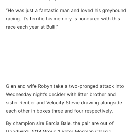
“He was just a fantastic man and loved his greyhound
racing. It’s terrific his memory is honoured with this
race each year at Bulli.”
Glen and wife Robyn take a two-pronged attack into
Wednesday night’s decider with litter brother and
sister Reuber and Velocity Stevie drawing alongside
each other in boxes three and four respectively.
By champion sire Barcia Bale, the pair are out of
Goodwin’s 2018 Group 1 Peter Mosman Classic