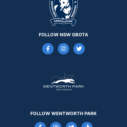
FOLLOW NSW GBOTA
FOLLOW WENTWORTH PARK