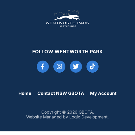
FOLLOW WENTWORTH PARK
Home
Contact NSW GBOTA
My Account
Copyright © 2026 GBOTA.
Website Managed by Logix Development.