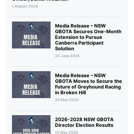
1 August 2026
Media Release – NSW
GBOTA Secures One-Month
Extension to Pursue
Canberra Participant
Solution
26 June 2026
Media Release – NSW
GBOTA Moves to Secure the
Future of Greyhound Racing
in Broken Hill
29 May 2026
2026-2028 NSW GBOTA
Director Election Results
15 May 2026