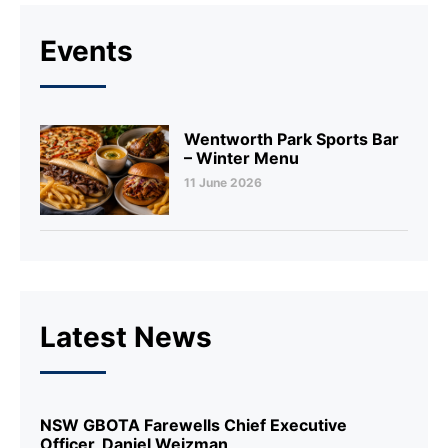
Events
Wentworth Park Sports Bar
– Winter Menu
11 June 2026
Latest News
NSW GBOTA Farewells Chief Executive
Officer, Daniel Weizman