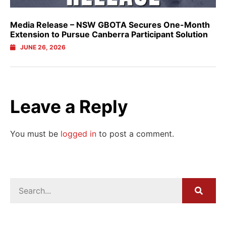
Media Release – NSW GBOTA Secures One-Month
Extension to Pursue Canberra Participant Solution
JUNE 26, 2026
Leave a Reply
You must be
logged in
to post a comment.