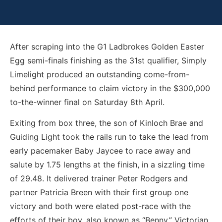
After scraping into the G1 Ladbrokes Golden Easter
Egg semi-finals finishing as the 31st qualifier, Simply
Limelight produced an outstanding come-from-
behind performance to claim victory in the $300,000
to-the-winner final on Saturday 8th April.
Exiting from box three, the son of Kinloch Brae and
Guiding Light took the rails run to take the lead from
early pacemaker Baby Jaycee to race away and
salute by 1.75 lengths at the finish, in a sizzling time
of 29.48. It delivered trainer Peter Rodgers and
partner Patricia Breen with their first group one
victory and both were elated post-race with the
efforts of their boy, also known as “Benny.” Victorian