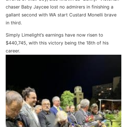
chaser Baby Jaycee lost no admirers in finishing a
gallant second with WA start Custard Monelli brave
in third.
Simply Limelight’s earnings have now risen to
$440,745, with this victory being the 18th of his
career.