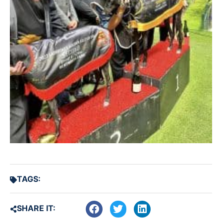
TAGS:
SHARE IT: