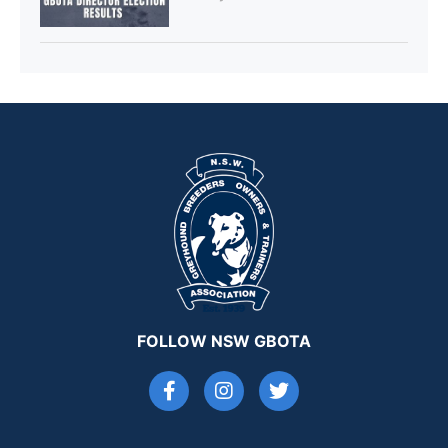
FOLLOW NSW GBOTA