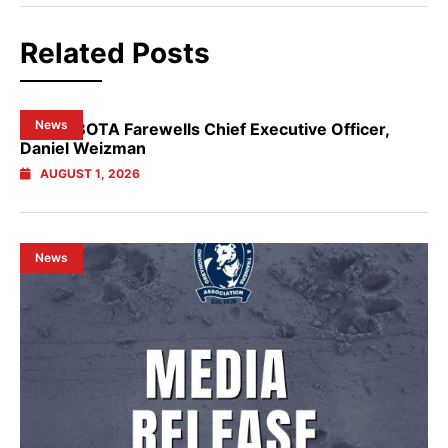
Related Posts
News
NSW GBOTA Farewells Chief Executive Officer,
Daniel Weizman
AUGUST 1, 2026
News