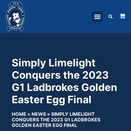
Simply Limelight
Conquers the 2023
G1 Ladbrokes Golden
Easter Egg Final
HOME
»
NEWS
»
SIMPLY LIMELIGHT
CONQUERS THE 2023 G1 LADBROKES
GOLDEN EASTER EGG FINAL