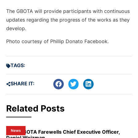
The GBOTA will provide participants with continuous
updates regarding the progress of the works as they
develop.
Photo courtesy of Phillip Donato Facebook.
TAGS:
SHARE IT:
Related Posts
News
NSW GBOTA Farewells Chief Executive Officer,
Daniel Weizman