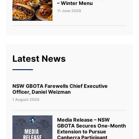
– Winter Menu
11 June 2026
Latest News
NSW GBOTA Farewells Chief Executive
Officer, Daniel Weizman
1 August 2026
Media Release – NSW
GBOTA Secures One-Month
Extension to Pursue
Canberra Participant