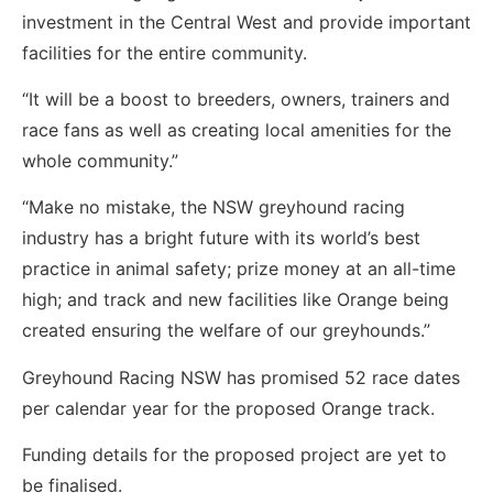
investment in the Central West and provide important
facilities for the entire community.
“It will be a boost to breeders, owners, trainers and
race fans as well as creating local amenities for the
whole community.”
“Make no mistake, the NSW greyhound racing
industry has a bright future with its world’s best
practice in animal safety; prize money at an all-time
high; and track and new facilities like Orange being
created ensuring the welfare of our greyhounds.”
Greyhound Racing NSW has promised 52 race dates
per calendar year for the proposed Orange track.
Funding details for the proposed project are yet to
be finalised.