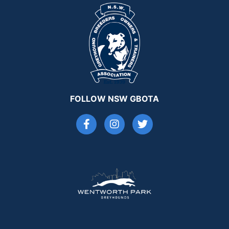
FOLLOW NSW GBOTA