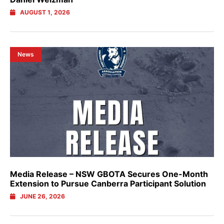
AUGUST 1, 2026
News
Media Release – NSW GBOTA Secures One-Month
Extension to Pursue Canberra Participant Solution
JUNE 26, 2026