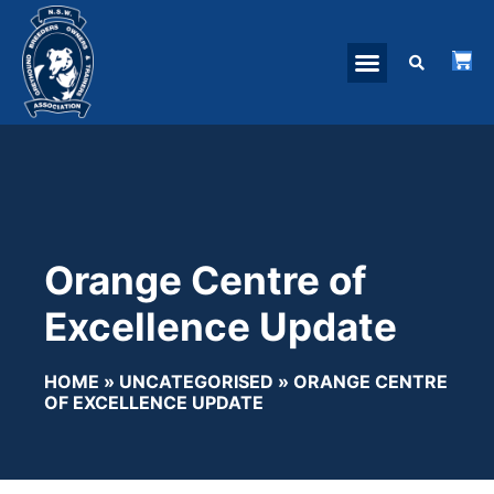
Orange Centre of
Excellence Update
HOME
»
UNCATEGORISED
»
ORANGE CENTRE
OF EXCELLENCE UPDATE