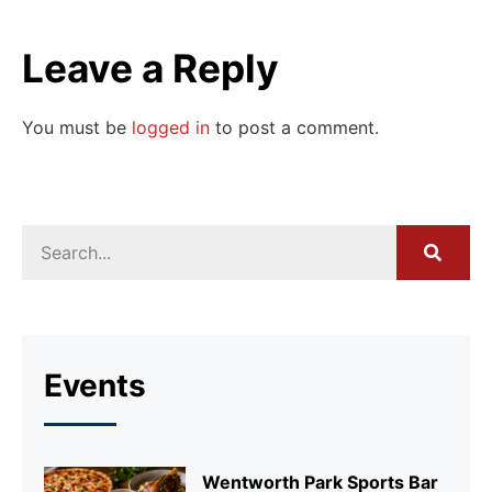
Leave a Reply
You must be
logged in
to post a comment.
Events
Wentworth Park Sports Bar