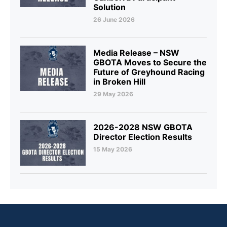
Solution
26 June 2026
Media Release – NSW
GBOTA Moves to Secure the
Future of Greyhound Racing
in Broken Hill
29 May 2026
2026-2028 NSW GBOTA
Director Election Results
15 May 2026