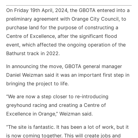
On Friday 19th April, 2024, the GBOTA entered into a
preliminary agreement with Orange City Council, to
purchase land for the purpose of constructing a
Centre of Excellence, after the significant flood
event, which affected the ongoing operation of the
Bathurst track in 2022.
In announcing the move, GBOTA general manager
Daniel Weizman said it was an important first step in
bringing the project to life.
“We are now a step closer to re-introducing
greyhound racing and creating a Centre of
Excellence in Orange,” Weizman said.
“The site is fantastic. It has been a lot of work, but it
is now coming together. This will create jobs and