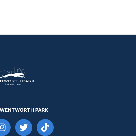
 WENTWORTH PARK