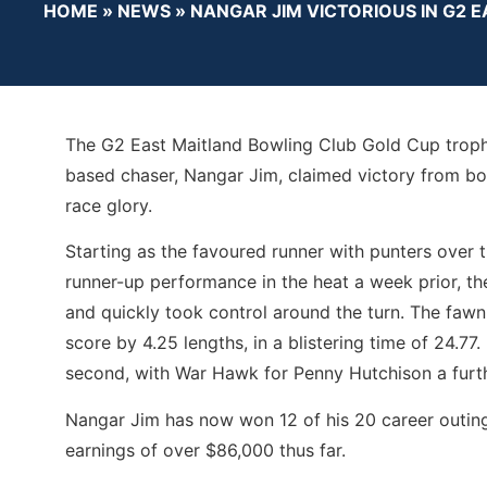
HOME
»
NEWS
»
NANGAR JIM VICTORIOUS IN G2 
The G2 East Maitland Bowling Club Gold Cup trophy 
based chaser, Nangar Jim, claimed victory from box
race glory.
Starting as the favoured runner with punters over th
runner-up performance in the heat a week prior, th
and quickly took control around the turn. The fawn
score by 4.25 lengths, in a blistering time of 24.77
second, with War Hawk for Penny Hutchison a furth
Nangar Jim has now won 12 of his 20 career outing
earnings of over $86,000 thus far.