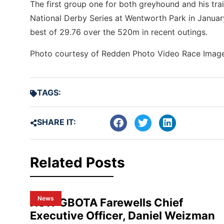
The first group one for both greyhound and his train
National Derby Series at Wentworth Park in January
best of 29.76 over the 520m in recent outings.
Photo courtesy of Redden Photo Video Race Imag
TAGS:
SHARE IT:
Related Posts
News
NSW GBOTA Farewells Chief
Executive Officer, Daniel Weizman