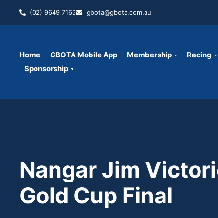
(02) 9649 7166
gbota@gbota.com.au
Home
GBOTA Mobile App
Membership
Racing
Sponsorship
Nangar Jim Victori
Gold Cup Final