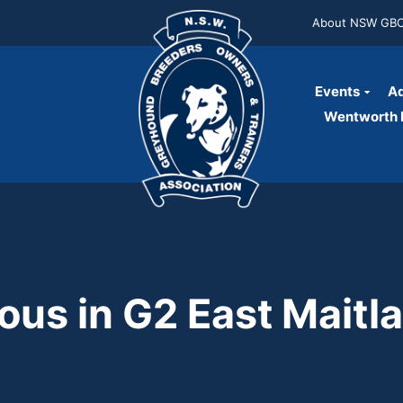
About NSW GB
Events
Ad
Wentworth P
ous in G2 East Maitl