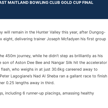
EAST MAITLAND BOWLING CLUB GOLD CUP FINAL
will remain in the Hunter Valley this year, after Dungog-
 eight, delivering trainer Joseph Mcfadyen his first group
e 450m journey, while he didn’t step as brilliantly as his
e son of Aston Dee Bee and Nangar Silk hit the accelerator
 flash, who weighs in at just 30.6kg careered away to
. Peter Lagogiane’s Nad Al Sheba ran a gallant race to finish
er 0.25 lengths away in third.
s, including 6 runner-up placings, amassing healthy