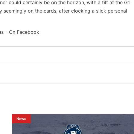
er could certainly be on the horizon, with a tilt at the G1
 seemingly on the cards, after clocking a slick personal
es – On Facebook
News