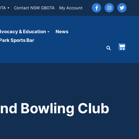
OTA
Contact NSW GBOTA
My Account
vocacy & Education
News
ark Sports Bar
and Bowling Club