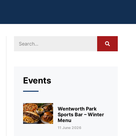
Events
Wentworth Park
Sports Bar – Winter
Menu
11 June 2026