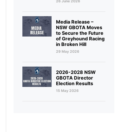
26 June 2026
Media Release –
NSW GBOTA Moves
to Secure the Future
of Greyhound Racing
in Broken Hill
29 May 2026
2026-2028 NSW
GBOTA Director
Election Results
15 May 2026