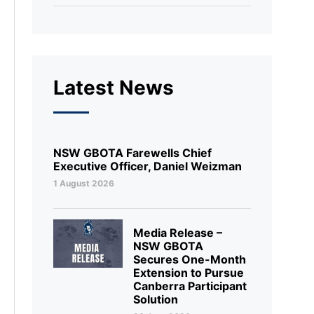
Latest News
NSW GBOTA Farewells Chief
Executive Officer, Daniel Weizman
1 August 2026
Media Release –
NSW GBOTA
Secures One-Month
Extension to Pursue
Canberra Participant
Solution