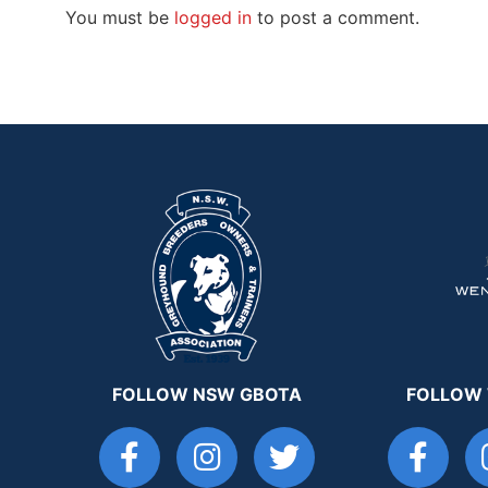
You must be
logged in
to post a comment.
FOLLOW NSW GBOTA
FOLLOW