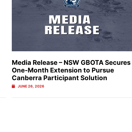
Media Release – NSW GBOTA Secures
One-Month Extension to Pursue
Canberra Participant Solution
JUNE 26, 2026