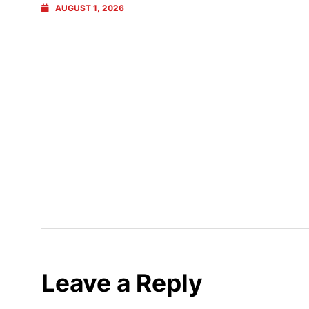
AUGUST 1, 2026
Leave a Reply