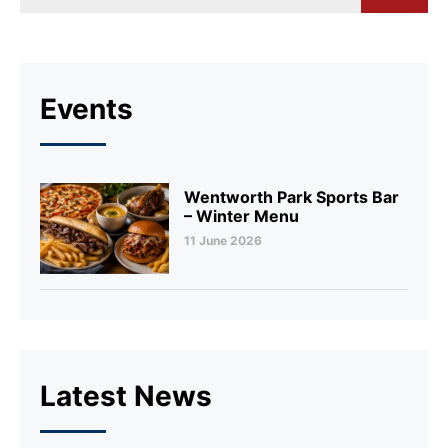
Events
Wentworth Park Sports Bar
– Winter Menu
11 June 2026
Latest News