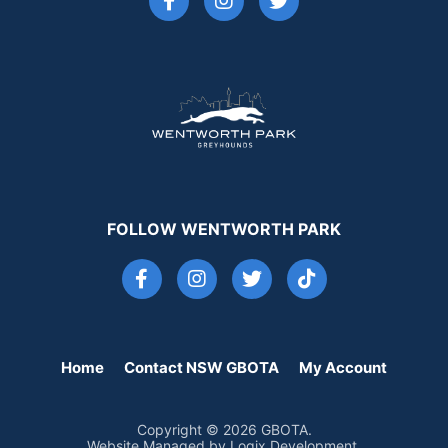
FOLLOW WENTWORTH PARK
Home
Contact NSW GBOTA
My Account
Copyright © 2026 GBOTA.
Website Managed by Logix Development.