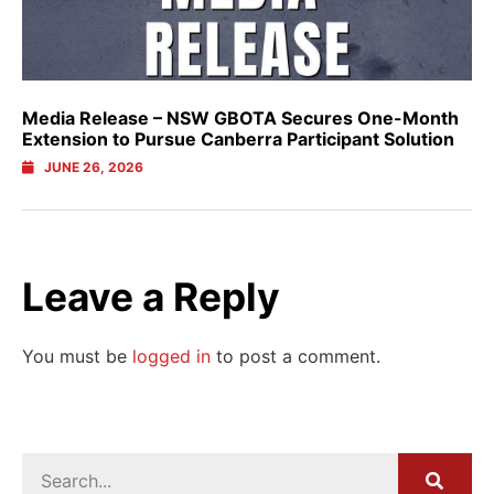
Media Release – NSW GBOTA Secures One-Month
Extension to Pursue Canberra Participant Solution
JUNE 26, 2026
Leave a Reply
You must be
logged in
to post a comment.