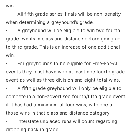
win.
· All fifth grade series’ finals will be non-penalty
when determining a greyhound’s grade.
· A greyhound will be eligible to win two fourth
grade events in class and distance before going up
to third grade. This is an increase of one additional
win.
· For greyhounds to be eligible for Free-For-All
events they must have won at least one fourth grade
event as well as three division and eight total wins.
· A fifth grade greyhound will only be eligible to
compete in a non-advertised fourth/fifth grade event
if it has had a minimum of four wins, with one of
those wins in that class and distance category.
· Interstate unplaced runs will count regarding
dropping back in grade.