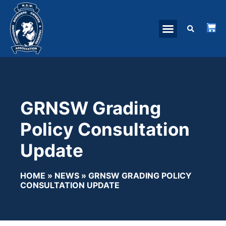
GRNSW Grading
Policy Consultation
Update
HOME
»
NEWS
»
GRNSW GRADING POLICY
CONSULTATION UPDATE