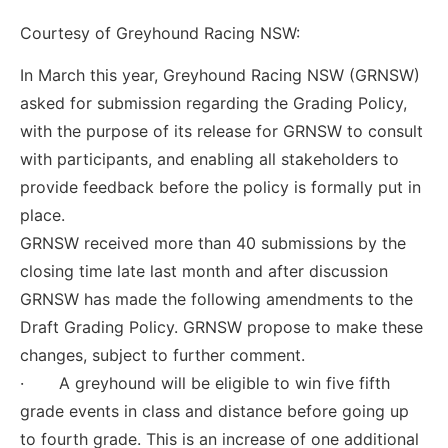
Courtesy of Greyhound Racing NSW:
In March this year, Greyhound Racing NSW (GRNSW)
asked for submission regarding the Grading Policy,
with the purpose of its release for GRNSW to consult
with participants, and enabling all stakeholders to
provide feedback before the policy is formally put in
place.
GRNSW received more than 40 submissions by the
closing time late last month and after discussion
GRNSW has made the following amendments to the
Draft Grading Policy. GRNSW propose to make these
changes, subject to further comment.
· A greyhound will be eligible to win five fifth
grade events in class and distance before going up
to fourth grade. This is an increase of one additional