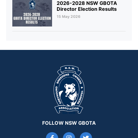
2026-2028 NSW GBOTA
Director Election Results
15 May 2026
FOLLOW NSW GBOTA