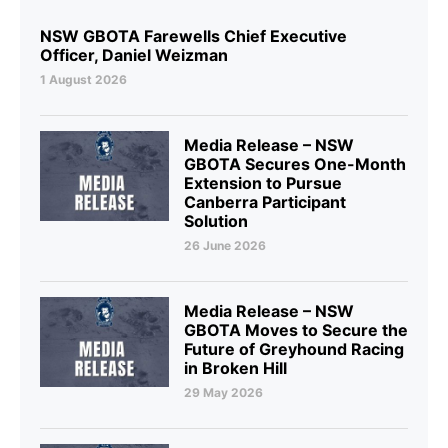
NSW GBOTA Farewells Chief Executive
Officer, Daniel Weizman
1 August 2026
Media Release – NSW
GBOTA Secures One-Month
Extension to Pursue
Canberra Participant
Solution
26 June 2026
Media Release – NSW
GBOTA Moves to Secure the
Future of Greyhound Racing
in Broken Hill
29 May 2026