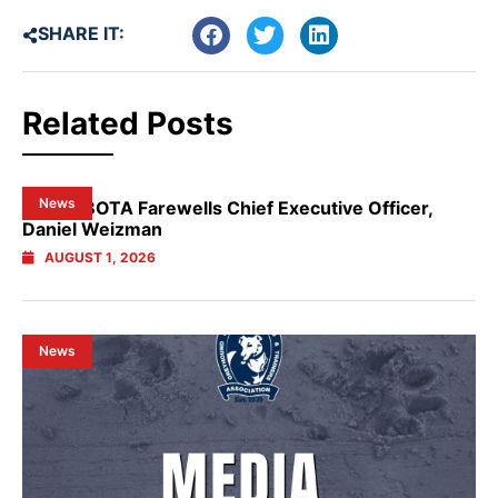
SHARE IT:
Related Posts
News
NSW GBOTA Farewells Chief Executive Officer,
Daniel Weizman
AUGUST 1, 2026
News