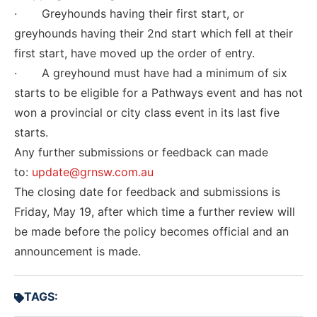
· Greyhounds having their first start, or
greyhounds having their 2nd start which fell at their
first start, have moved up the order of entry.
· A greyhound must have had a minimum of six
starts to be eligible for a Pathways event and has not
won a provincial or city class event in its last five
starts.
Any further submissions or feedback can made
to:
update@grnsw.com.au
The closing date for feedback and submissions is
Friday, May 19, after which time a further review will
be made before the policy becomes official and an
announcement is made.
TAGS: