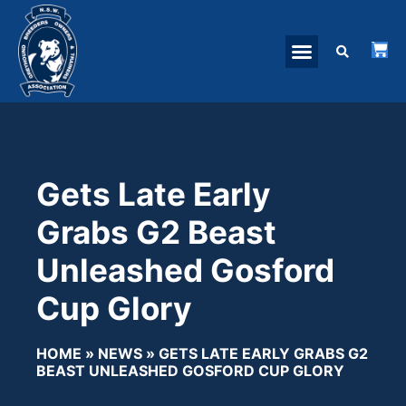
Gets Late Early
Grabs G2 Beast
Unleashed Gosford
Cup Glory
HOME
»
NEWS
»
GETS LATE EARLY GRABS G2
BEAST UNLEASHED GOSFORD CUP GLORY