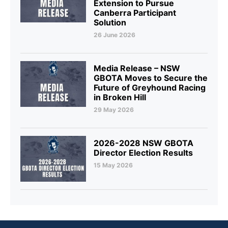
Extension to Pursue
Canberra Participant
Solution
26 June 2026
Media Release – NSW
GBOTA Moves to Secure the
Future of Greyhound Racing
in Broken Hill
29 May 2026
2026-2028 NSW GBOTA
Director Election Results
15 May 2026