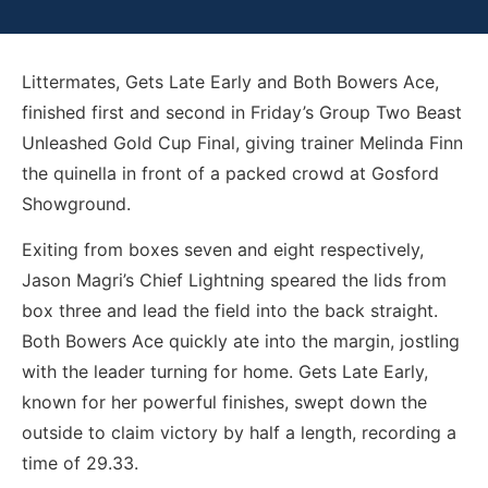
Littermates, Gets Late Early and Both Bowers Ace,
finished first and second in Friday’s Group Two Beast
Unleashed Gold Cup Final, giving trainer Melinda Finn
the quinella in front of a packed crowd at Gosford
Showground.
Exiting from boxes seven and eight respectively,
Jason Magri’s Chief Lightning speared the lids from
box three and lead the field into the back straight.
Both Bowers Ace quickly ate into the margin, jostling
with the leader turning for home. Gets Late Early,
known for her powerful finishes, swept down the
outside to claim victory by half a length, recording a
time of 29.33.