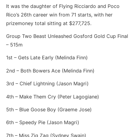
It was the daughter of Flying Ricciardo and Poco
Rico’s 26th career win from 71 starts, with her
prizemoney total sitting at $277,725.
Group Two Beast Unleashed Gosford Gold Cup Final
– 515m
1st – Gets Late Early (Melinda Finn)
2nd – Both Bowers Ace (Melinda Finn)
3rd – Chief Lightning (Jason Magri)
4th – Make Them Cry (Peter Lagogiane)
5th – Blue Goose Boy (Graeme Jose)
6th – Speedy Pie (Jason Magri)
7th – Miss Zig Zag (Sydney Swain)