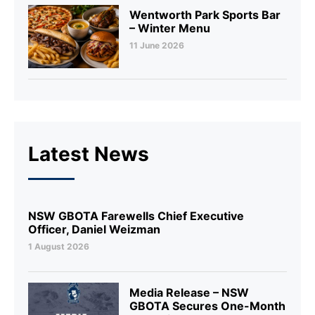
Wentworth Park Sports Bar
– Winter Menu
11 June 2026
Latest News
NSW GBOTA Farewells Chief Executive
Officer, Daniel Weizman
1 August 2026
Media Release – NSW
GBOTA Secures One-Month