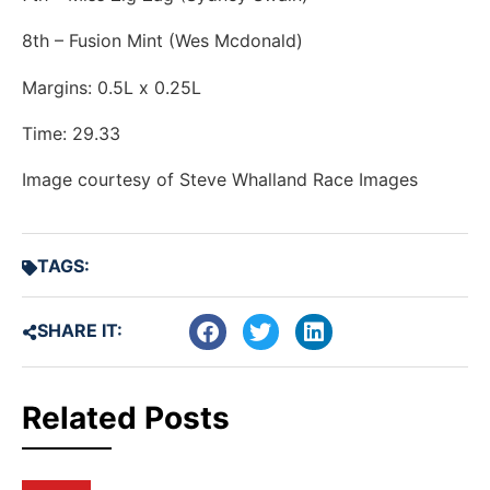
8th – Fusion Mint (Wes Mcdonald)
Margins: 0.5L x 0.25L
Time: 29.33
Image courtesy of Steve Whalland Race Images
TAGS:
SHARE IT:
Related Posts