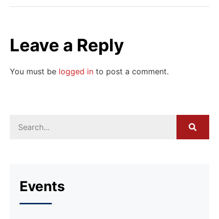
Leave a Reply
You must be
logged in
to post a comment.
Events