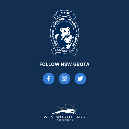
FOLLOW NSW GBOTA