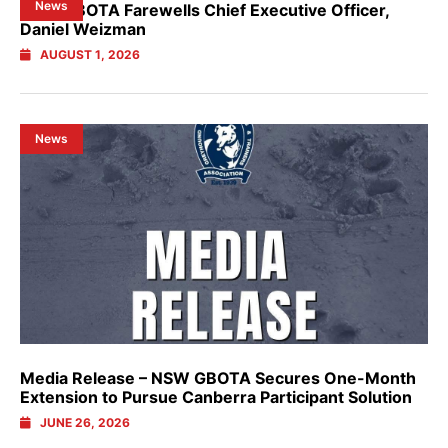
News
NSW GBOTA Farewells Chief Executive Officer,
Daniel Weizman
AUGUST 1, 2026
News
Media Release – NSW GBOTA Secures One-Month
Extension to Pursue Canberra Participant Solution
JUNE 26, 2026