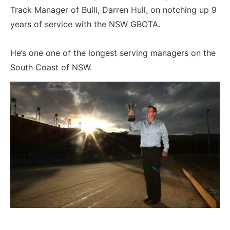
Track Manager of Bulli, Darren Hull, on notching up 9
years of service with the NSW GBOTA.
He’s one one of the longest serving managers on the
South Coast of NSW.