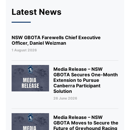
Latest News
NSW GBOTA Farewells Chief Executive
Officer, Daniel Weizman
1 August 2026
Media Release – NSW
GBOTA Secures One-Month
Extension to Pursue
Canberra Participant
Solution
26 June 2026
Media Release – NSW
GBOTA Moves to Secure the
Future of Greyhound Racing