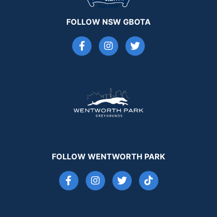
FOLLOW NSW GBOTA
FOLLOW WENTWORTH PARK