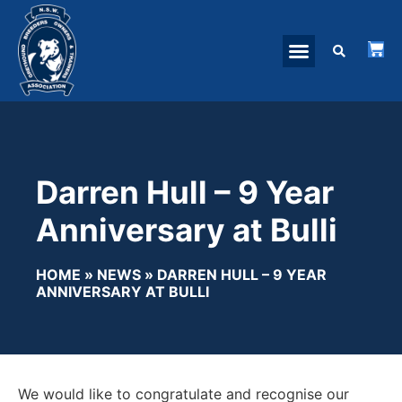
Darren Hull – 9 Year
Anniversary at Bulli
HOME
»
NEWS
»
DARREN HULL – 9 YEAR
ANNIVERSARY AT BULLI
We would like to congratulate and recognise our