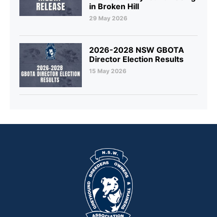
in Broken Hill
29 May 2026
2026-2028 NSW GBOTA
Director Election Results
15 May 2026