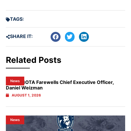
TAGS:
SHARE IT:
Related Posts
News
NSW GBOTA Farewells Chief Executive Officer,
Daniel Weizman
AUGUST 1, 2026
News