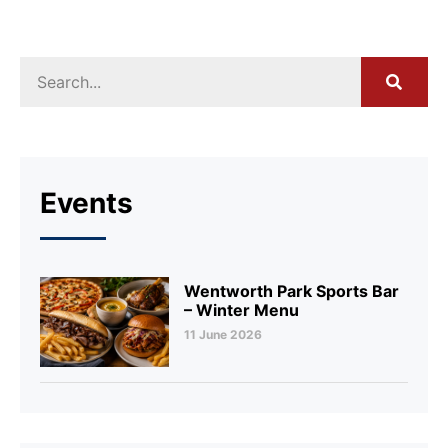
Events
Wentworth Park Sports Bar
– Winter Menu
11 June 2026