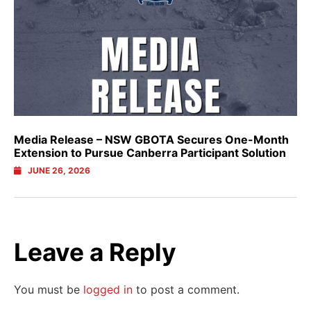
Media Release – NSW GBOTA Secures One-Month
Extension to Pursue Canberra Participant Solution
JUNE 26, 2026
Leave a Reply
You must be
logged in
to post a comment.