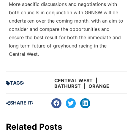
More specific discussions and negotiations with
both councils in conjunction with GRNSW will be
undertaken over the coming month, with an aim to
consider and compare the opportunities and
ensure the best result for both the immediate and
long term future of greyhound racing in the
Central West.
CENTRAL WEST
|
TAGS:
BATHURST
|
ORANGE
SHARE IT:
Related Posts