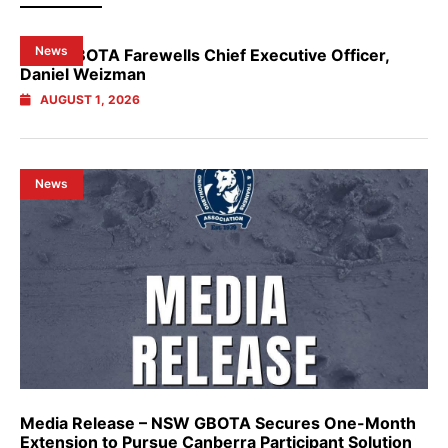
News
NSW GBOTA Farewells Chief Executive Officer,
Daniel Weizman
AUGUST 1, 2026
News
Media Release – NSW GBOTA Secures One-Month
Extension to Pursue Canberra Participant Solution