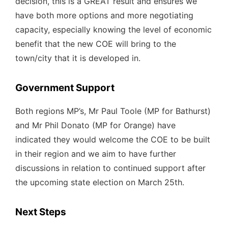
decision, this is a GREAT result and ensures we
have both more options and more negotiating
capacity, especially knowing the level of economic
benefit that the new COE will bring to the
town/city that it is developed in.
Government Support
Both regions MP’s, Mr Paul Toole (MP for Bathurst)
and Mr Phil Donato (MP for Orange) have
indicated they would welcome the COE to be built
in their region and we aim to have further
discussions in relation to continued support after
the upcoming state election on March 25th.
Next Steps