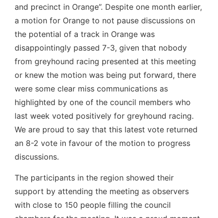
and precinct in Orange”. Despite one month earlier,
a motion for Orange to not pause discussions on
the potential of a track in Orange was
disappointingly passed 7-3, given that nobody
from greyhound racing presented at this meeting
or knew the motion was being put forward, there
were some clear miss communications as
highlighted by one of the council members who
last week voted positively for greyhound racing.
We are proud to say that this latest vote returned
an 8-2 vote in favour of the motion to progress
discussions.
The participants in the region showed their
support by attending the meeting as observers
with close to 150 people filling the council