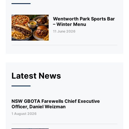
Wentworth Park Sports Bar
– Winter Menu
11 June 2026
Latest News
NSW GBOTA Farewells Chief Executive
Officer, Daniel Weizman
1 August 2026