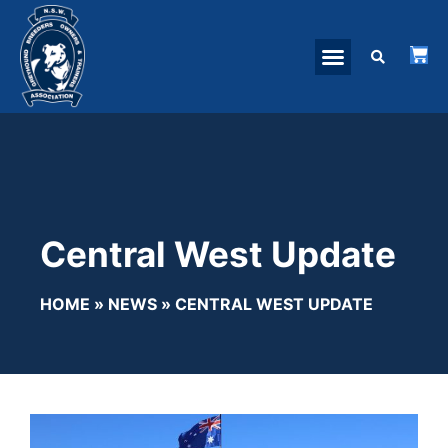
Central West Update
HOME
»
NEWS
»
CENTRAL WEST UPDATE