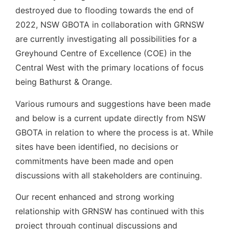
destroyed due to flooding towards the end of
2022, NSW GBOTA in collaboration with GRNSW
are currently investigating all possibilities for a
Greyhound Centre of Excellence (COE) in the
Central West with the primary locations of focus
being Bathurst & Orange.
Various rumours and suggestions have been made
and below is a current update directly from NSW
GBOTA in relation to where the process is at. While
sites have been identified, no decisions or
commitments have been made and open
discussions with all stakeholders are continuing.
Our recent enhanced and strong working
relationship with GRNSW has continued with this
project through continual discussions and