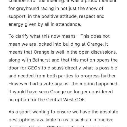
chambers for the meeting. It was a proud moment
for greyhound racing in not just the show of
support, in the positive attitude, respect and
energy given by all in attendance.
To clarify what this now means – This does not
mean we are locked into building at Orange. It
means that Orange is well in the open discussions,
along with Bathurst and that this motion opens the
door for CEO’s to discuss directly what is possible
and needed from both parties to progress further.
However, had a vote against the motion happened,
it would have seen Orange no longer considered
an option for the Central West COE.
As a sport wanting to ensure we have the absolute
best options available to us in such an impactive