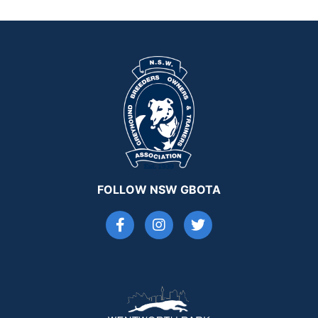
FOLLOW NSW GBOTA