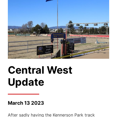
Central West
Update
March 13 2023
After sadly having the Kennerson Park track