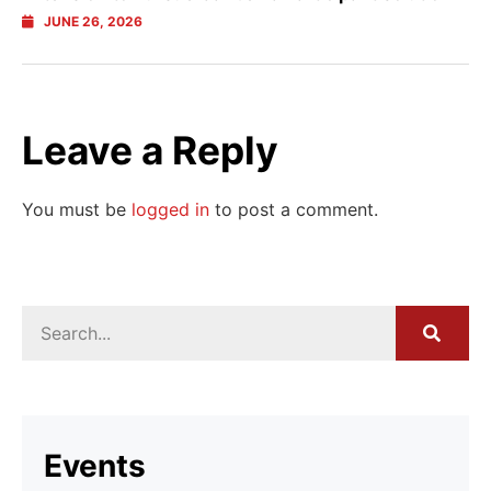
JUNE 26, 2026
Leave a Reply
You must be
logged in
to post a comment.
Events