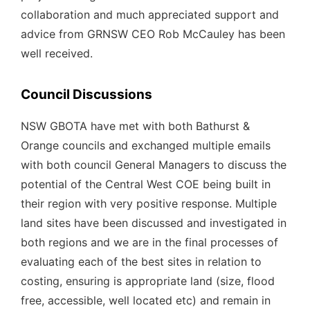
collaboration and much appreciated support and
advice from GRNSW CEO Rob McCauley has been
well received.
Council Discussions
NSW GBOTA have met with both Bathurst &
Orange councils and exchanged multiple emails
with both council General Managers to discuss the
potential of the Central West COE being built in
their region with very positive response. Multiple
land sites have been discussed and investigated in
both regions and we are in the final processes of
evaluating each of the best sites in relation to
costing, ensuring is appropriate land (size, flood
free, accessible, well located etc) and remain in