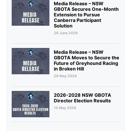
Media Release – NSW
GBOTA Secures One-Month
Extension to Pursue
Canberra Participant
Solution
26 June 2026
Media Release – NSW
GBOTA Moves to Secure the
Future of Greyhound Racing
in Broken Hill
29 May 2026
2026-2028 NSW GBOTA
Director Election Results
15 May 2026