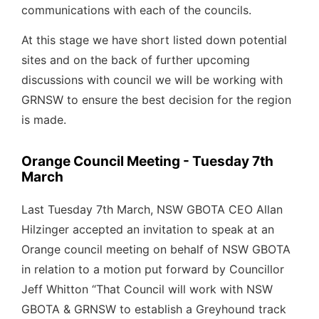
communications with each of the councils.
At this stage we have short listed down potential
sites and on the back of further upcoming
discussions with council we will be working with
GRNSW to ensure the best decision for the region
is made.
Orange Council Meeting - Tuesday 7th
March
Last Tuesday 7th March, NSW GBOTA CEO Allan
Hilzinger accepted an invitation to speak at an
Orange council meeting on behalf of NSW GBOTA
in relation to a motion put forward by Councillor
Jeff Whitton “That Council will work with NSW
GBOTA & GRNSW to establish a Greyhound track