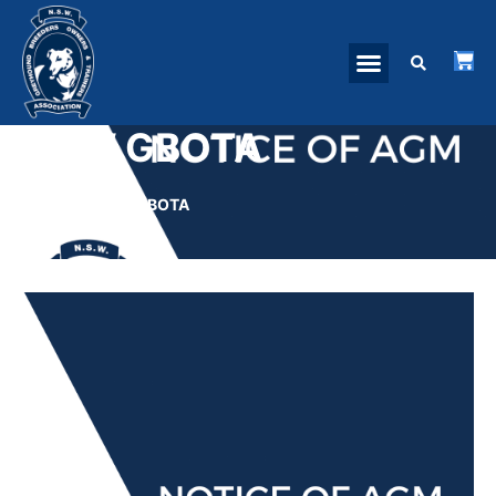
NSW GBOTA
HOME
»
NSW GBOTA