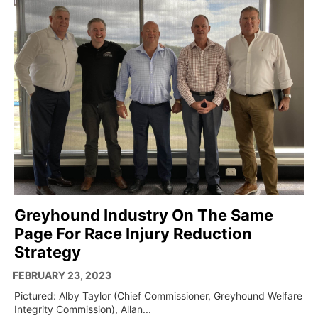
Greyhound Industry On The Same
Page For Race Injury Reduction
Strategy
FEBRUARY 23, 2023
Pictured: Alby Taylor (Chief Commissioner, Greyhound Welfare
Integrity Commission), Allan...