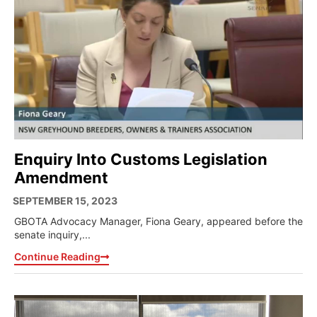
Enquiry Into Customs Legislation
Amendment
SEPTEMBER 15, 2023
GBOTA Advocacy Manager, Fiona Geary, appeared before the
senate inquiry,...
Continue Reading