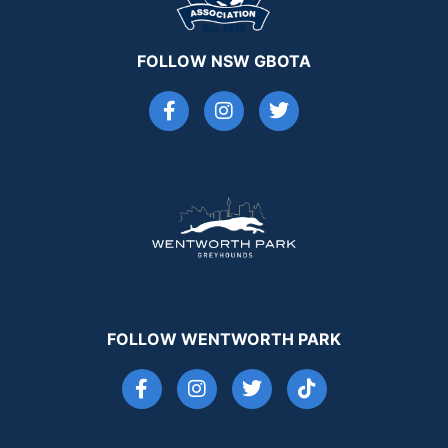
FOLLOW NSW GBOTA
FOLLOW WENTWORTH PARK