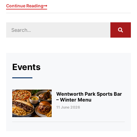
Continue Reading
Events
Wentworth Park Sports Bar
– Winter Menu
11 June 2026