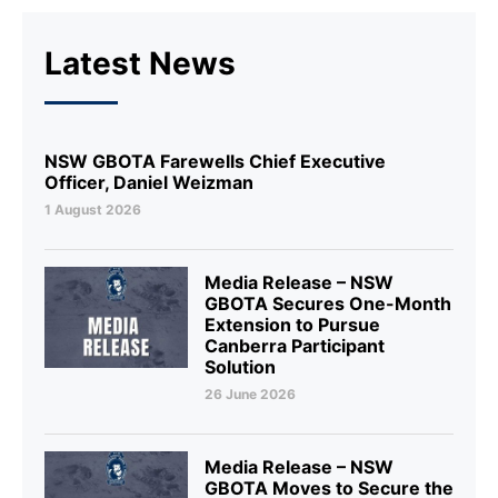
Latest News
NSW GBOTA Farewells Chief Executive
Officer, Daniel Weizman
1 August 2026
Media Release – NSW
GBOTA Secures One-Month
Extension to Pursue
Canberra Participant
Solution
26 June 2026
Media Release – NSW
GBOTA Moves to Secure the