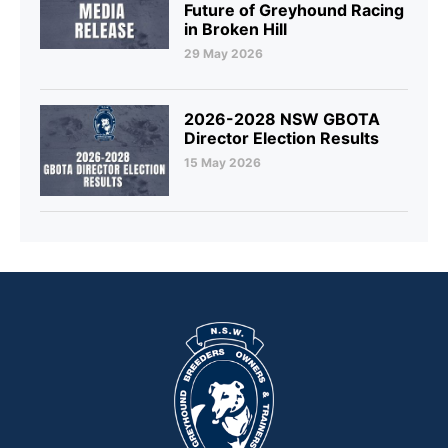
Future of Greyhound Racing
in Broken Hill
29 May 2026
2026-2028 NSW GBOTA
Director Election Results
15 May 2026