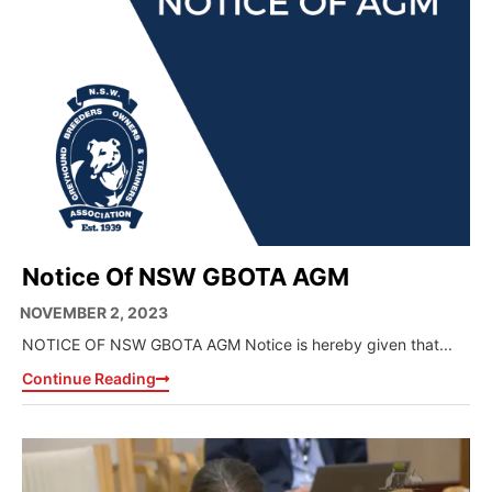
Notice Of NSW GBOTA AGM
NOVEMBER 2, 2023
NOTICE OF NSW GBOTA AGM Notice is hereby given that...
Continue Reading