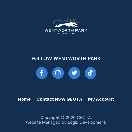
FOLLOW WENTWORTH PARK
Home
Contact NSW GBOTA
My Account
Copyright © 2026 GBOTA.
Website Managed by Logix Development.