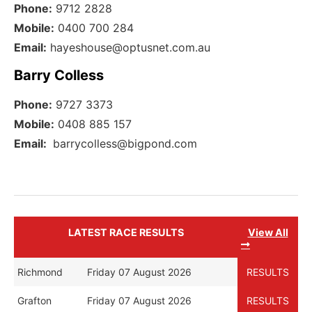
Phone:
9712 2828
Mobile:
0400 700 284
Email:
hayeshouse@optusnet.com.au
Barry Colless
Phone:
9727 3373
Mobile:
0408 885 157
Email:
barrycolless@bigpond.com
LATEST RACE RESULTS
View All
Richmond
Friday 07 August 2026
RESULTS
Grafton
Friday 07 August 2026
RESULTS