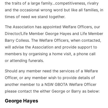
the traits of a large family…competitiveness, rivalry
and the occasional wrong word but like all families, in
times of need we stand together.
The Association has appointed Welfare Officers, our
Director/Life Member George Hayes and Life Member
Barry Colless. The Welfare Officers, when contacted,
will advise the Association and provide support to
members by organising a home visit, a phone call
or attending funerals.
Should any member need the services of a Welfare
Officer, or any member wish to provide details of
another member to a NSW GBOTA Welfare Officer
please contact the either George or Barry as below:
George Hayes