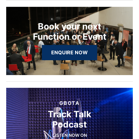
Book your next
Function or Event
ENQUIRE NOW
GBOTA
Track Talk
Podcast
LISTEN NOW ON