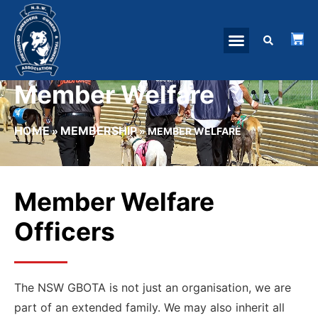
Member Welfare
HOME
MEMBERSHIP
»
»
MEMBER WELFARE
Member Welfare
Officers
The NSW GBOTA is not just an organisation, we are
part of an extended family. We may also inherit all