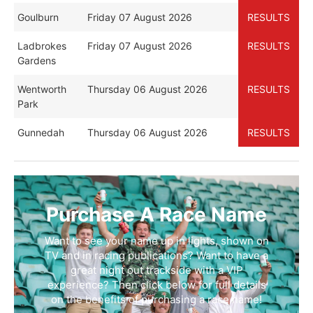
Goulburn
Friday 07 August 2026
RESULTS
Ladbrokes
Friday 07 August 2026
RESULTS
Gardens
Wentworth
Thursday 06 August 2026
RESULTS
Park
Gunnedah
Thursday 06 August 2026
RESULTS
Purchase A Race Name
Want to see your name up in lights, shown on
TV and in racing publications? Want to have a
great night out trackside with a VIP
experience? Then click below for full details
on the benefits of purchasing a race name!