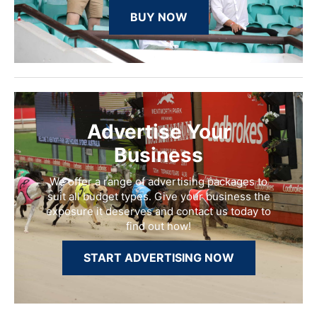
BUY NOW
Advertise Your
Business
We offer a range of advertising packages to
suit all budget types. Give your business the
exposure it deserves and contact us today to
find out how!
START ADVERTISING NOW