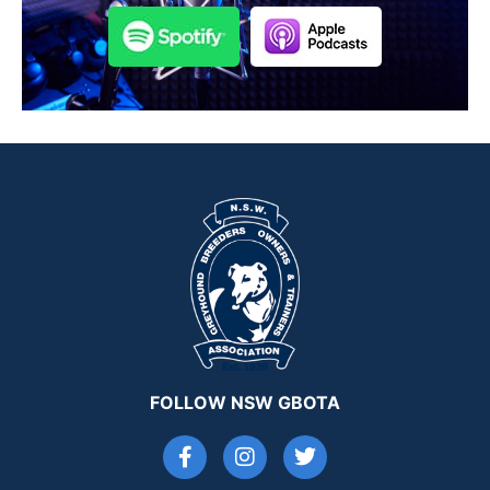
FOLLOW NSW GBOTA