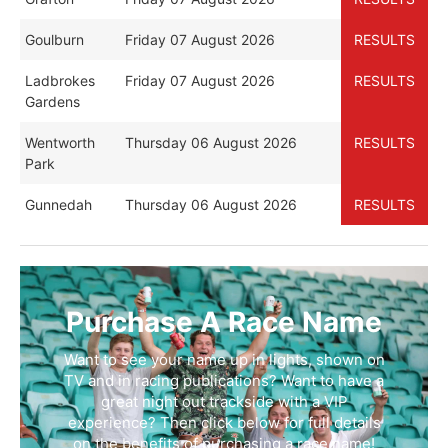
Goulburn
Friday 07 August 2026
RESULTS
Ladbrokes
Friday 07 August 2026
RESULTS
Gardens
Wentworth
Thursday 06 August 2026
RESULTS
Park
Gunnedah
Thursday 06 August 2026
RESULTS
Purchase A Race Name
Want to see your name up in lights, shown on
TV and in racing publications? Want to have a
great night out trackside with a VIP
experience? Then click below for full details
on the benefits of purchasing a race name!