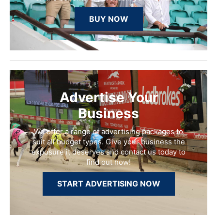
BUY NOW
Advertise Your
Business
We offer a range of advertising packages to
suit all budget types. Give your business the
exposure it deserves and contact us today to
find out how!
START ADVERTISING NOW