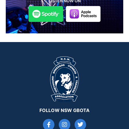
LISTEN NOW ON
FOLLOW NSW GBOTA