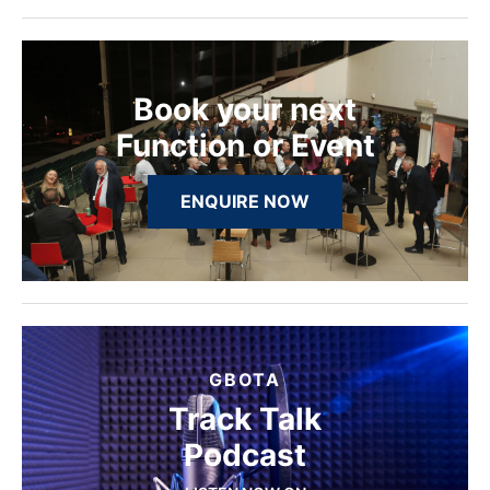
Book your next
Function or Event
ENQUIRE NOW
GBOTA
Track Talk
Podcast