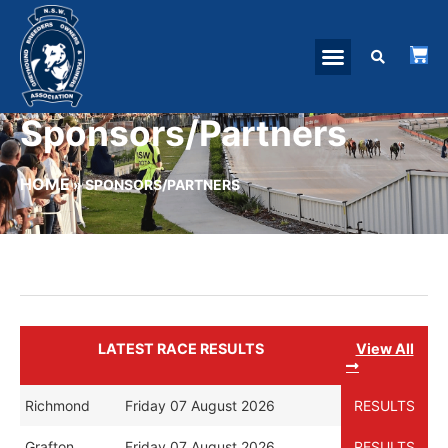
Sponsors/Partners
HOME
»
SPONSORS/PARTNERS
LATEST RACE RESULTS
View All
Richmond
Friday 07 August 2026
RESULTS
Grafton
Friday 07 August 2026
RESULTS