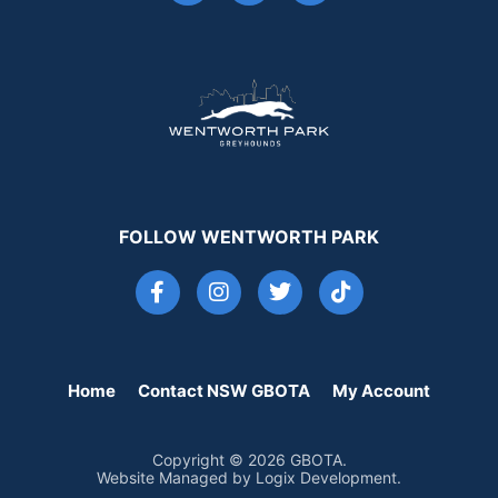
FOLLOW WENTWORTH PARK
Home
Contact NSW GBOTA
My Account
Copyright © 2026 GBOTA.
Website Managed by Logix Development.