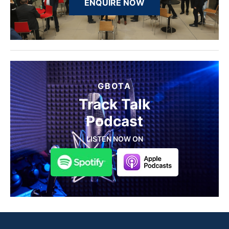
ENQUIRE NOW
GBOTA
Track Talk
Podcast
LISTEN NOW ON