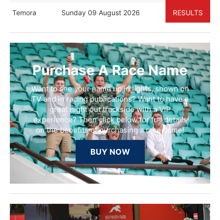
Temora
Sunday 09 August 2026
RESULTS
Purchase A Race Name
Want to see your name up in lights, shown on
TV and in racing publications? Want to have a
great night out trackside with a VIP
experience? Then click below for full details
on the benefits of purchasing a race name!
BUY NOW