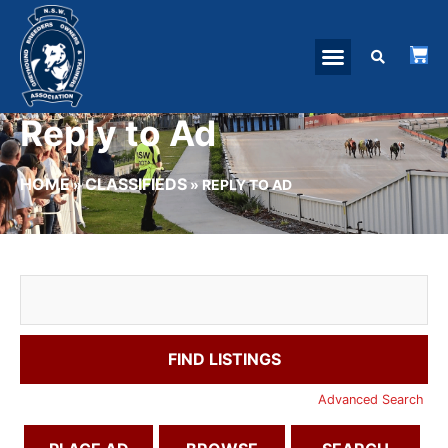
Reply to Ad
HOME
CLASSIFIEDS
»
»
REPLY TO AD
Advanced Search