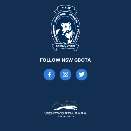
FOLLOW NSW GBOTA