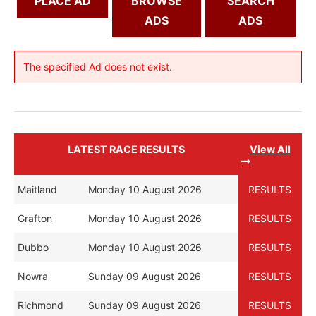
PLACE AD
BROWSE
SEARCH
ADS
ADS
The specified Ad does not exist.
LATEST RACE RESULTS
View All
Maitland
Monday 10 August 2026
RESULTS
Grafton
Monday 10 August 2026
RESULTS
Dubbo
Monday 10 August 2026
RESULTS
Nowra
Sunday 09 August 2026
RESULTS
Richmond
Sunday 09 August 2026
RESULTS