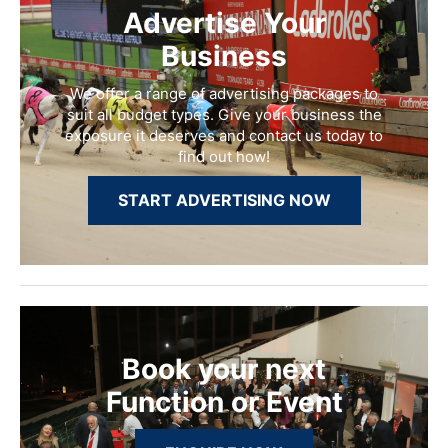
Advertise Your
Business
We offer a range of advertising packages to
suit all budget types. Give your business the
exposure it deserves and contact us today to
find out how!
START ADVERTISING NOW
Book your next
Function or Event