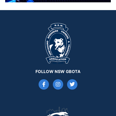
FOLLOW NSW GBOTA