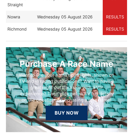
Straight
Nowra
Wednesday 05 August 2026
RESULTS
Richmond
Wednesday 05 August 2026
RESULTS
Purchase A Race Name
Want to see your name up in lights, shown on
TV and in racing publications? Want to have a
great night out trackside with a VIP
experience? Then click below for full details
on the benefits of purchasing a race name!
BUY NOW