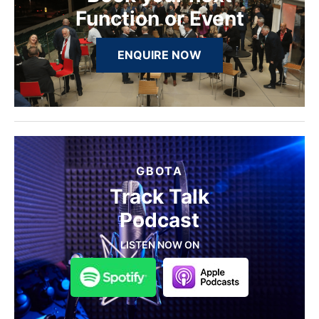
Function or Event
ENQUIRE NOW
GBOTA
Track Talk
Podcast
LISTEN NOW ON