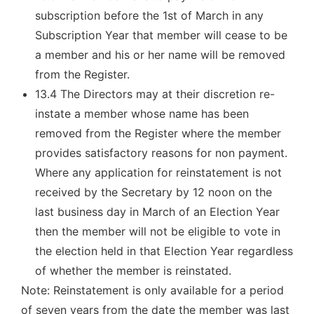
subscription before the 1st of March in any
Subscription Year that member will cease to be
a member and his or her name will be removed
from the Register.
13.4 The Directors may at their discretion re-
instate a member whose name has been
removed from the Register where the member
provides satisfactory reasons for non payment.
Where any application for reinstatement is not
received by the Secretary by 12 noon on the
last business day in March of an Election Year
then the member will not be eligible to vote in
the election held in that Election Year regardless
of whether the member is reinstated.
Note: Reinstatement is only available for a period
of seven years from the date the member was last