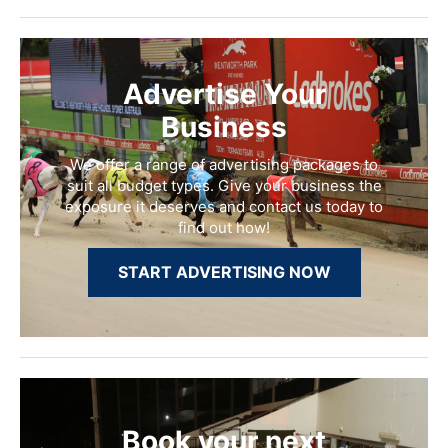
Advertise Your
Business
We offer a range of advertising packages to
suit all budget types. Give your business the
exposure it deserves and contact us today to
find out how!
START ADVERTISING NOW
Book your next