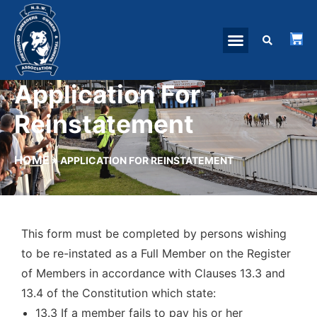
Application For
Reinstatement
HOME
»
APPLICATION FOR REINSTATEMENT
This form must be completed by persons wishing
to be re-instated as a Full Member on the Register
of Members in accordance with Clauses 13.3 and
13.4 of the Constitution which state:
13.3 If a member fails to pay his or her