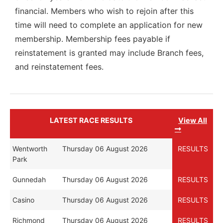
financial. Members who wish to rejoin after this
time will need to complete an application for new
membership. Membership fees payable if
reinstatement is granted may include Branch fees,
and reinstatement fees.
LATEST RACE RESULTS
View All
Wentworth
Thursday 06 August 2026
RESULTS
Park
Gunnedah
Thursday 06 August 2026
RESULTS
Casino
Thursday 06 August 2026
RESULTS
Richmond
Thursday 06 August 2026
RESULTS